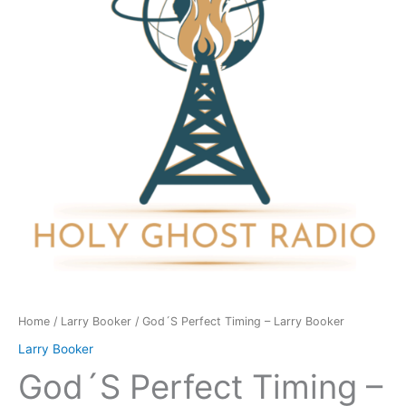
-
Larry
Booker
quantity
Home
/
Larry Booker
/ God´S Perfect Timing – Larry Booker
Larry Booker
God´S Perfect Timing –