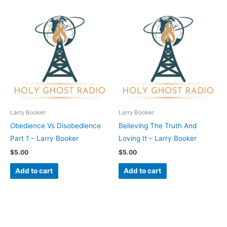
Larry Booker
Larry Booker
Obedience Vs Disobedience
Believing The Truth And
Part 1 – Larry Booker
Loving It – Larry Booker
$
5.00
$
5.00
Add to cart
Add to cart