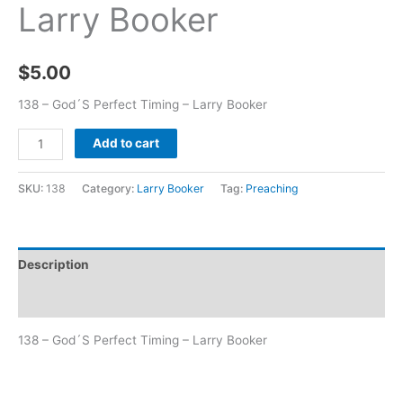
Larry Booker
$
5.00
138 – God´S Perfect Timing – Larry Booker
Add to cart
SKU:
138
Category:
Larry Booker
Tag:
Preaching
Description
Additional information
138 – God´S Perfect Timing – Larry Booker