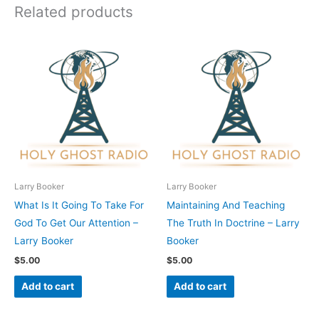
Related products
Larry Booker
Larry Booker
What Is It Going To Take For
Maintaining And Teaching
God To Get Our Attention –
The Truth In Doctrine – Larry
Larry Booker
Booker
$
5.00
$
5.00
Add to cart
Add to cart