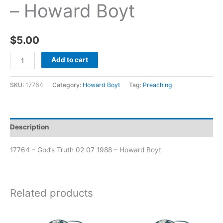
– Howard Boyt
$
5.00
Add to cart
SKU:
17764
Category:
Howard Boyt
Tag:
Preaching
Description
17764 – God’s Truth 02 07 1988 – Howard Boyt
Related products