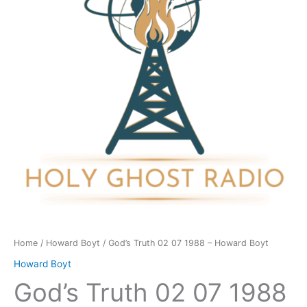
1988
-
Howard
Boyt
quantity
Home
/
Howard Boyt
/ God’s Truth 02 07 1988 – Howard Boyt
Howard Boyt
God’s Truth 02 07 1988