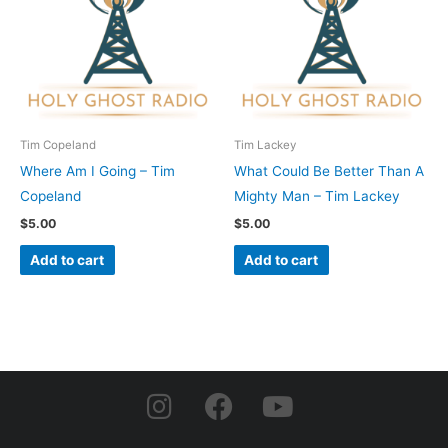
Tim Copeland
Tim Lackey
Where Am I Going – Tim
What Could Be Better Than A
Copeland
Mighty Man – Tim Lackey
$
5.00
$
5.00
Add to cart
Add to cart
I
F
Y
n
a
o