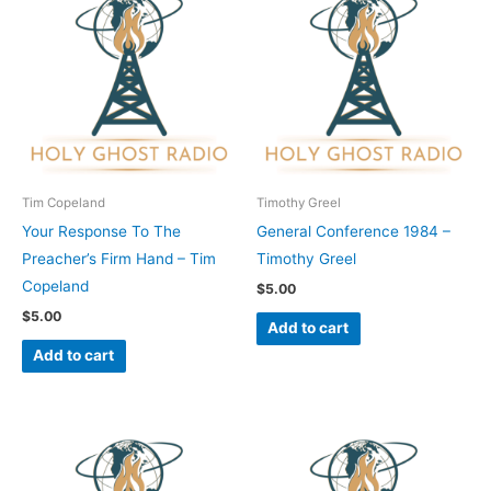
Tim Copeland
Timothy Greel
Your Response To The
General Conference 1984 –
Preacher’s Firm Hand – Tim
Timothy Greel
Copeland
$
5.00
$
5.00
Add to cart
Add to cart