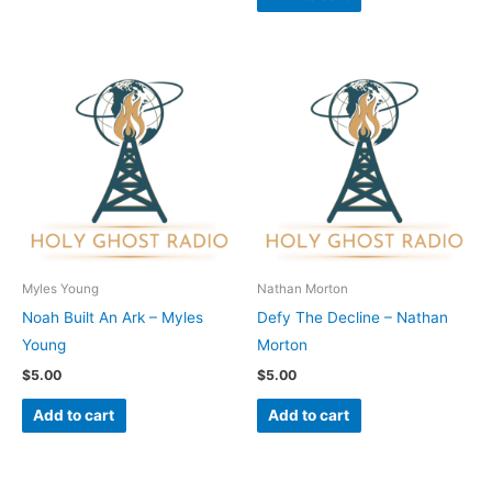
Myles Young
Nathan Morton
Noah Built An Ark – Myles
Defy The Decline – Nathan
Young
Morton
$
5.00
$
5.00
Add to cart
Add to cart