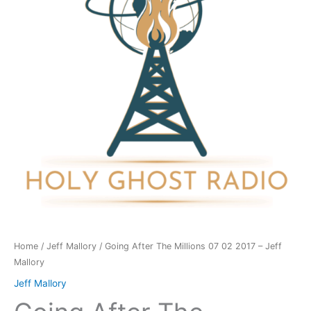
07
02
2017
-
Jeff
Mallory
quantity
Home
/
Jeff Mallory
/ Going After The Millions 07 02 2017 – Jeff
Mallory
Jeff Mallory