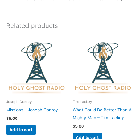
Related products
Joseph Conroy
Tim Lackey
Missions – Joseph Conroy
What Could Be Better Than A
Mighty Man – Tim Lackey
$
5.00
$
5.00
Add to cart
Add to cart