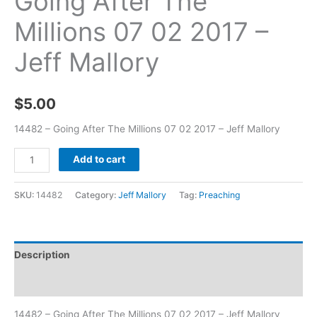
Going After The
Millions 07 02 2017 –
Jeff Mallory
$
5.00
14482 – Going After The Millions 07 02 2017 – Jeff Mallory
Add to cart
SKU:
14482
Category:
Jeff Mallory
Tag:
Preaching
Description
Additional information
14482 – Going After The Millions 07 02 2017 – Jeff Mallory