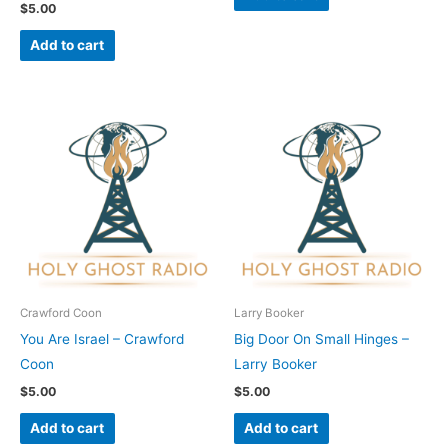
$
5.00
Add to cart
Crawford Coon
Larry Booker
You Are Israel – Crawford
Big Door On Small Hinges –
Coon
Larry Booker
$
5.00
$
5.00
Add to cart
Add to cart