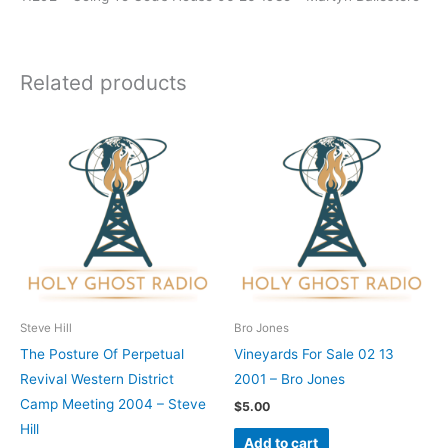
Related products
Steve Hill
Bro Jones
The Posture Of Perpetual
Vineyards For Sale 02 13
Revival Western District
2001 – Bro Jones
Camp Meeting 2004 – Steve
$
5.00
Hill
Add to cart