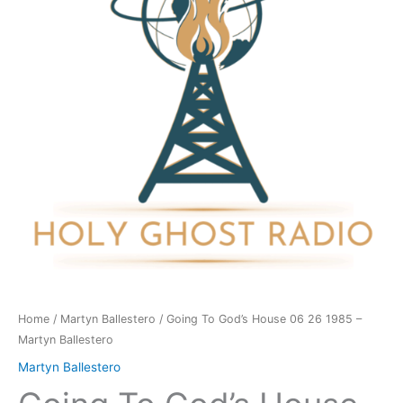
06
26
1985
-
Martyn
Ballestero
quantity
Home
/
Martyn Ballestero
/ Going To God’s House 06 26 1985 –
Martyn Ballestero
Martyn Ballestero