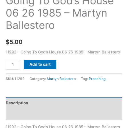
Going To God’s House
06 26 1985 – Martyn
Ballestero
$
5.00
11292 – Going To God’s House 06 26 1985 – Martyn Ballestero
Add to cart
SKU:
11292
Category:
Martyn Ballestero
Tag:
Preaching
Description
Additional information
11292 – Going To God’s House 06 26 1985 – Martyn Ballestero