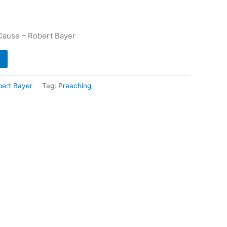
Cause – Robert Bayer
bert Bayer
Tag:
Preaching