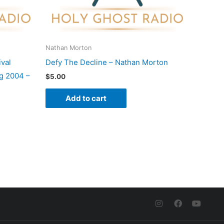
Nathan Morton
val
Defy The Decline – Nathan Morton
g 2004 –
$
5.00
Add to cart
I
F
Y
n
a
o
s
c
u
t
e
t