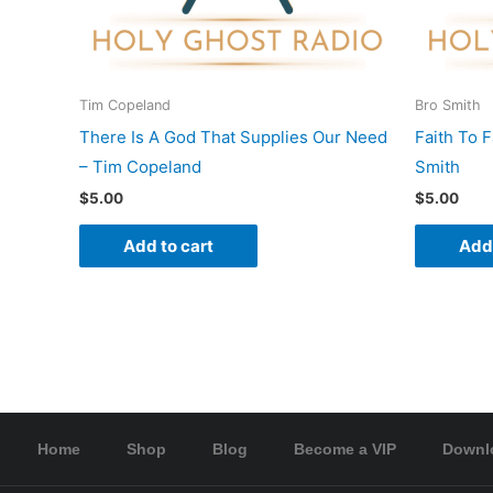
Tim Copeland
Bro Smith
There Is A God That Supplies Our Need
Faith To 
– Tim Copeland
Smith
$
5.00
$
5.00
Add to cart
Add 
Home
Shop
Blog
Become a VIP
Downl