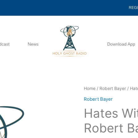
REG
dcast
News
Download App
Hates
Home
/
Robert Bayer
/ Hat
Without
Robert Bayer
A
Hates Wi
Cause
-
Robert B
Robert