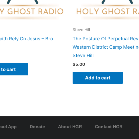
Steve Hill
Faith Rely On Jesus – Bro
The Posture Of Perpetual Revi
Western District Camp Meetin
Steve Hill
$
5.00
to cart
Add to cart
oad App
Donate
About HGR
Contact HGR