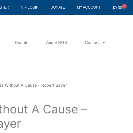
0
Cart
ISTER
VIP LOGIN
DONATE
MY ACCOUNT
$
0.00
Donate
About HGR
Contact
es Without A Cause – Robert Bayer
thout A Cause –
ayer