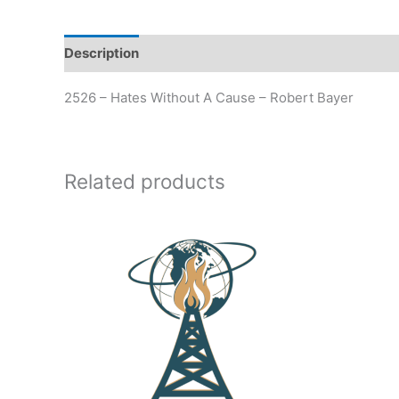
Description
Additional information
2526 – Hates Without A Cause – Robert Bayer
Related products