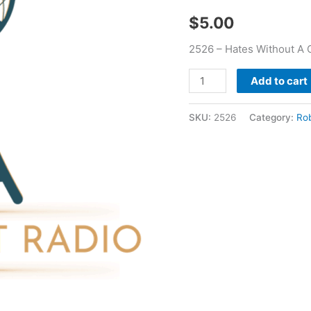
Bayer
$
5.00
quantity
2526 – Hates Without A 
Add to cart
SKU:
2526
Category:
Ro