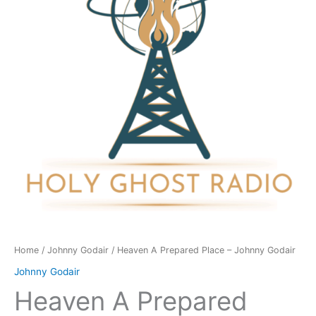
-
Johnny
Godair
quantity
Home
/
Johnny Godair
/ Heaven A Prepared Place – Johnny Godair
Johnny Godair
Heaven A Prepared