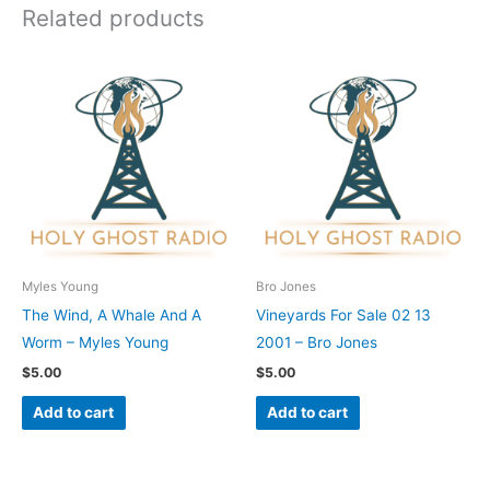
Related products
Myles Young
Bro Jones
The Wind, A Whale And A
Vineyards For Sale 02 13
Worm – Myles Young
2001 – Bro Jones
$
5.00
$
5.00
Add to cart
Add to cart