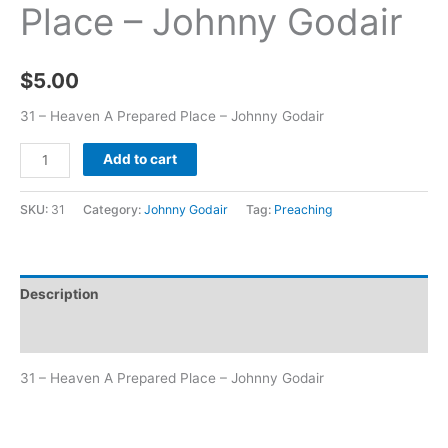
Place – Johnny Godair
$
5.00
31 – Heaven A Prepared Place – Johnny Godair
Add to cart
SKU:
31
Category:
Johnny Godair
Tag:
Preaching
Description
Additional information
31 – Heaven A Prepared Place – Johnny Godair