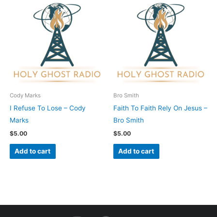
Cody Marks
Bro Smith
I Refuse To Lose – Cody
Faith To Faith Rely On Jesus –
Marks
Bro Smith
$
5.00
$
5.00
Add to cart
Add to cart
I
F
Y