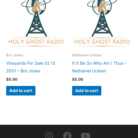
Bro Jones
Nathaniel Urshan
Vineyards For Sale 02 13
If It Be So Why Am I Thus –
2001 – Bro Jones
Nathaniel Urshan
$
5.00
$
5.00
Add to cart
Add to cart
I
F
Y