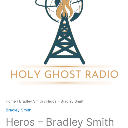
quantity
Home
/
Bradley Smith
/ Heros – Bradley Smith
Bradley Smith
Heros – Bradley Smith