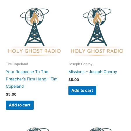
Tim Copeland
Joseph Conroy
Your Response To The
Missions – Joseph Conroy
Preacher’s Firm Hand – Tim
$
5.00
Copeland
Add to cart
$
5.00
Add to cart