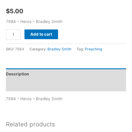
$
5.00
7984 – Heros – Bradley Smith
Add to cart
SKU:
7984
Category:
Bradley Smith
Tag:
Preaching
Description
Additional information
7984 – Heros – Bradley Smith
Related products