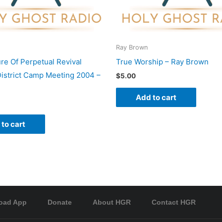
Ray Brown
re Of Perpetual Revival
True Worship – Ray Brown
istrict Camp Meeting 2004 –
$
5.00
Add to cart
to cart
oad App
Donate
About HGR
Contact HGR