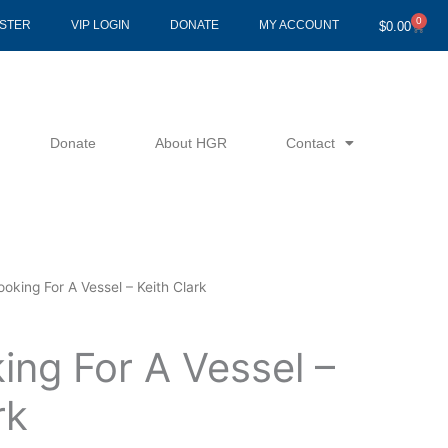
0
Cart
ISTER
VIP LOGIN
DONATE
MY ACCOUNT
$
0.00
Donate
About HGR
Contact
ooking For A Vessel – Keith Clark
ing For A Vessel –
rk