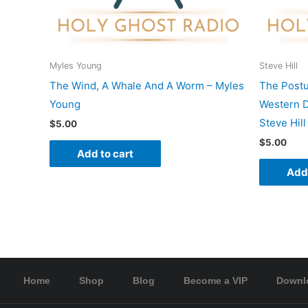
Myles Young
Steve Hill
The Wind, A Whale And A Worm – Myles
The Postu
Young
Western D
Steve Hill
$
5.00
$
5.00
Add to cart
Add 
Home
Shop
Blog
Become a VIP
Downl