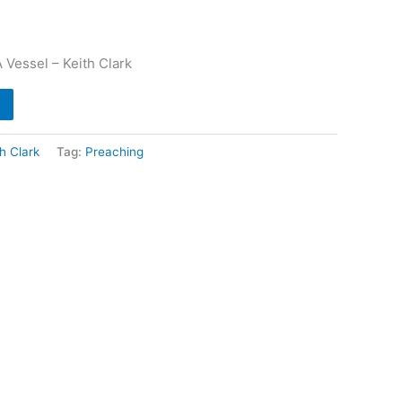
 Vessel – Keith Clark
th Clark
Tag:
Preaching