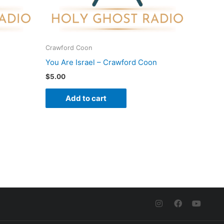
Crawford Coon
You Are Israel – Crawford Coon
$
5.00
Add to cart
I
F
Y
n
a
o
s
c
u
t
e
t