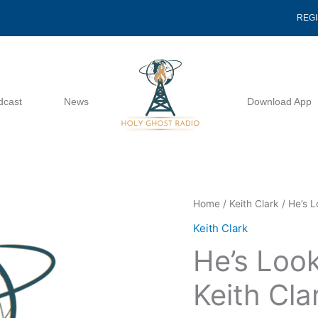
REG
dcast
News
Download App
He's
Home
/
Keith Clark
/ He’s L
Looking
Keith Clark
For
He’s Look
A
Vessel
Keith Cla
-