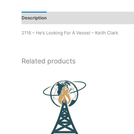
Description
Additional information
2116 – He’s Looking For A Vessel – Keith Clark
Related products