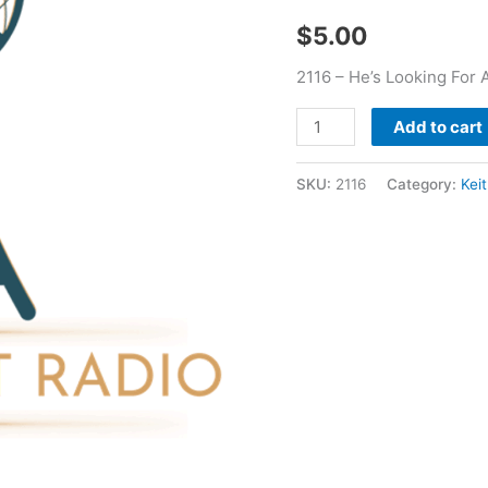
Keith
$
5.00
Clark
quantity
2116 – He’s Looking For A
Add to cart
SKU:
2116
Category:
Kei