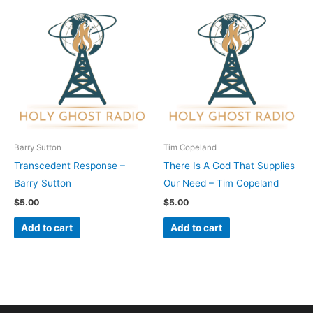
Barry Sutton
Tim Copeland
Transcedent Response –
There Is A God That Supplies
Barry Sutton
Our Need – Tim Copeland
$
5.00
$
5.00
Add to cart
Add to cart