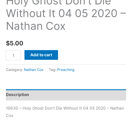
Holy Ghost Don’t Die
Without It 04 05 2020 –
Nathan Cox
$
5.00
Add to cart
Category:
Nathan Cox
Tag:
Preaching
Description
19930 – Holy Ghost Don’t Die Without It 04 05 2020 – Nathan
Cox