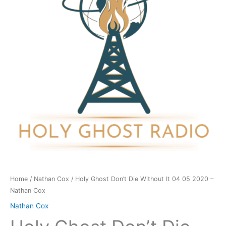
Without
It
04
05
2020
-
Nathan
Cox
quantity
Home
/
Nathan Cox
/ Holy Ghost Don’t Die Without It 04 05 2020 –
Nathan Cox
Nathan Cox