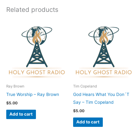
Related products
Ray Brown
Tim Copeland
True Worship – Ray Brown
God Hears What You Don´T
Say – Tim Copeland
$
5.00
$
5.00
Add to cart
Add to cart