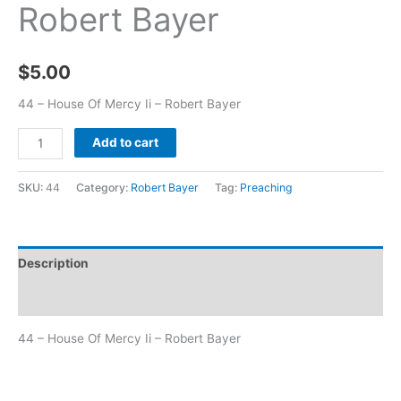
Robert Bayer
$
5.00
44 – House Of Mercy Ii – Robert Bayer
Add to cart
SKU:
44
Category:
Robert Bayer
Tag:
Preaching
Description
Additional information
44 – House Of Mercy Ii – Robert Bayer