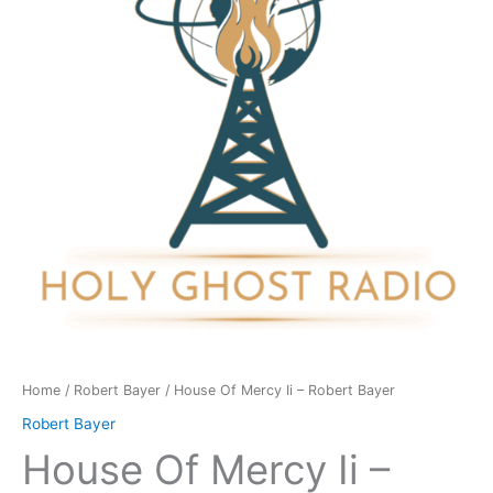
-
Robert
Bayer
quantity
Home
/
Robert Bayer
/ House Of Mercy Ii – Robert Bayer
Robert Bayer
House Of Mercy Ii –