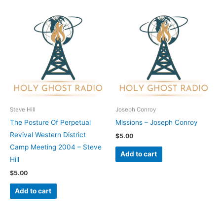
Steve Hill
Joseph Conroy
The Posture Of Perpetual
Missions – Joseph Conroy
Revival Western District
$
5.00
Camp Meeting 2004 – Steve
Add to cart
Hill
$
5.00
Add to cart