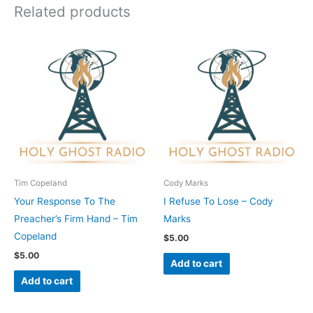
Related products
Tim Copeland
Cody Marks
Your Response To The
I Refuse To Lose – Cody
Preacher’s Firm Hand – Tim
Marks
Copeland
$
5.00
$
5.00
Add to cart
Add to cart