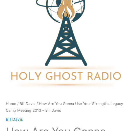
Use
Your
Strengths
Legacy
Camp
Meeting
2013
-
Bill
Davis
quantity
Home
/
Bill Davis
/ How Are You Gonna Use Your Strengths Legacy
Camp Meeting 2013 – Bill Davis
Bill Davis