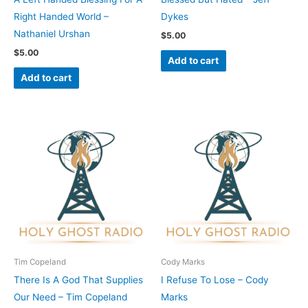
Right Handed World –
Dykes
Nathaniel Urshan
$
5.00
$
5.00
Add to cart
Add to cart
Tim Copeland
Cody Marks
There Is A God That Supplies
I Refuse To Lose – Cody
Our Need – Tim Copeland
Marks