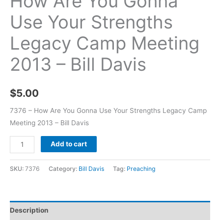
How Are You Gonna
Use Your Strengths
Legacy Camp Meeting
2013 – Bill Davis
$
5.00
7376 – How Are You Gonna Use Your Strengths Legacy Camp
Meeting 2013 – Bill Davis
Add to cart
SKU:
7376
Category:
Bill Davis
Tag:
Preaching
Description