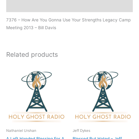
Additional information
7376 – How Are You Gonna Use Your Strengths Legacy Camp
Meeting 2013 – Bill Davis
Related products
Nathaniel Urshan
Jeff Dykes
A Left Handed Blessing For A
Blessed But Hated – Jeff