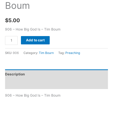
Boum
$
5.00
906 – How Big God Is – Tim Boum
Add to cart
SKU:
906
Category:
Tim Bourn
Tag:
Preaching
Description
Additional information
906 – How Big God Is – Tim Boum