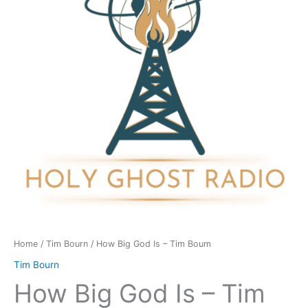
-
Tim
Boum
quantity
Home
/
Tim Bourn
/ How Big God Is – Tim Boum
Tim Bourn
How Big God Is – Tim