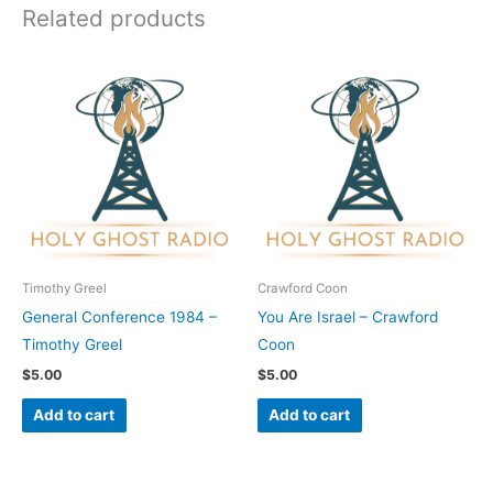
Related products
Timothy Greel
Crawford Coon
General Conference 1984 –
You Are Israel – Crawford
Timothy Greel
Coon
$
5.00
$
5.00
Add to cart
Add to cart