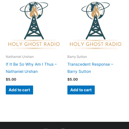
Nathaniel Urshan
Barry Sutton
If It Be So Why Am I Thus –
Transcedent Response –
Nathaniel Urshan
Barry Sutton
$
5.00
$
5.00
Add to cart
Add to cart
I
F
Y