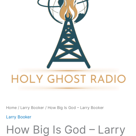
-
Larry
Booker
quantity
Home
/
Larry Booker
/ How Big Is God – Larry Booker
Larry Booker
How Big Is God – Larry