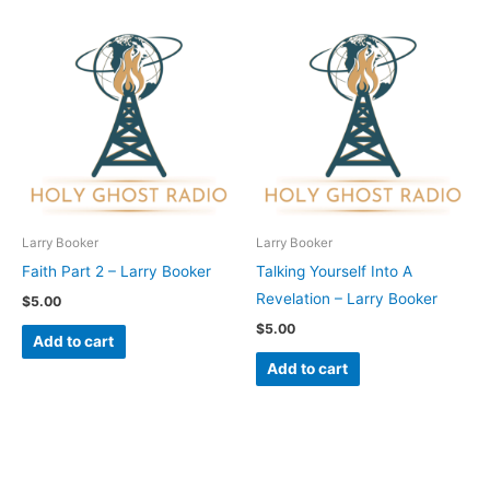
Larry Booker
Larry Booker
Faith Part 2 – Larry Booker
Talking Yourself Into A
Revelation – Larry Booker
$
5.00
$
5.00
Add to cart
Add to cart