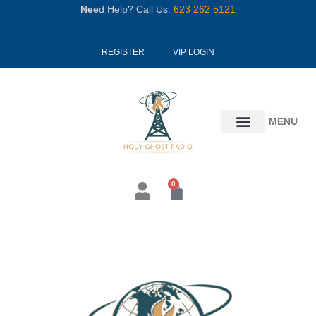
Skip
Nee
d Help? Call Us:
623 262 5121
to
content
REGISTER
VIP LOGIN
MENU
0
Cart
How
Big
Is
God