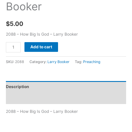
Booker
$
5.00
2088 – How Big Is God – Larry Booker
Add to cart
SKU:
2088
Category:
Larry Booker
Tag:
Preaching
Description
Additional information
2088 – How Big Is God – Larry Booker