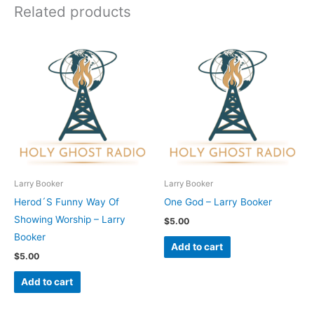
Related products
Larry Booker
Larry Booker
Herod´S Funny Way Of
One God – Larry Booker
Showing Worship – Larry
$
5.00
Booker
Add to cart
$
5.00
Add to cart