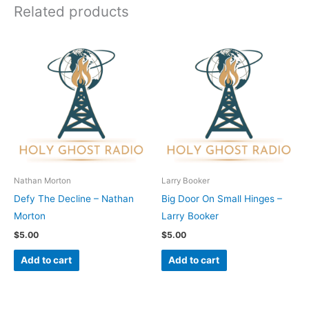
Related products
Nathan Morton
Larry Booker
Defy The Decline – Nathan
Big Door On Small Hinges –
Morton
Larry Booker
$
5.00
$
5.00
Add to cart
Add to cart