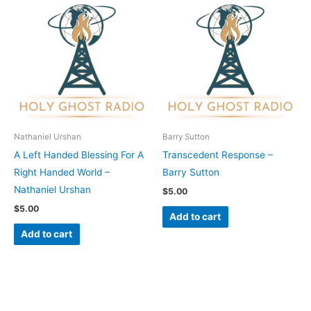
Nathaniel Urshan
Barry Sutton
A Left Handed Blessing For A
Transcedent Response –
Right Handed World –
Barry Sutton
Nathaniel Urshan
$
5.00
$
5.00
Add to cart
Add to cart