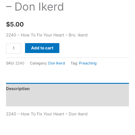
– Don Ikerd
$
5.00
2240 – How To Fix Your Heart – Bro. Ikerd
Add to cart
SKU:
2240
Category:
Don Ikerd
Tag:
Preaching
Description
Additional information
2240 – How To Fix Your Heart – Don Ikerd