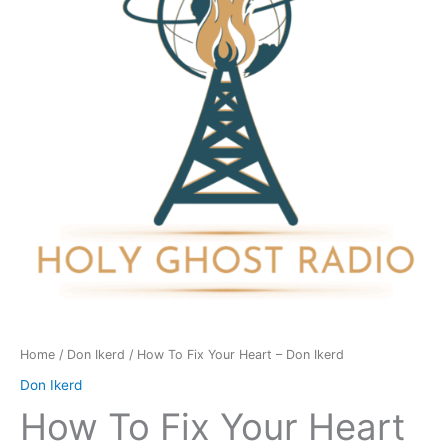
Heart
-
Don
Ikerd
quantity
Home
/
Don Ikerd
/ How To Fix Your Heart – Don Ikerd
Don Ikerd
How To Fix Your Heart