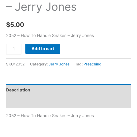
– Jerry Jones
$
5.00
2052 – How To Handle Snakes – Jerry Jones
Add to cart
SKU:
2052
Category:
Jerry Jones
Tag:
Preaching
Description
Additional information
2052 – How To Handle Snakes – Jerry Jones