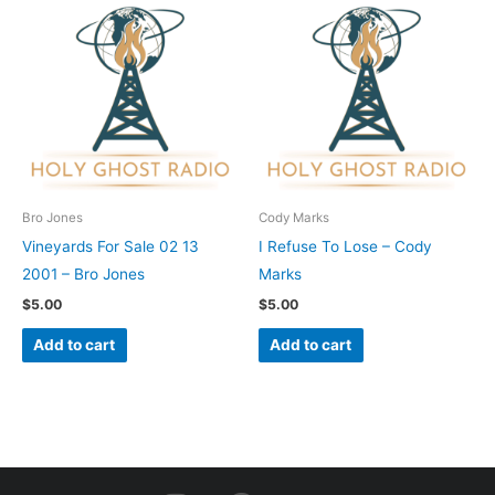
Bro Jones
Cody Marks
Vineyards For Sale 02 13
I Refuse To Lose – Cody
2001 – Bro Jones
Marks
$
5.00
$
5.00
Add to cart
Add to cart
I
F
Y