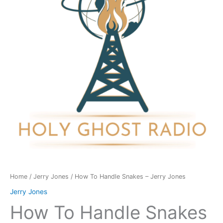
-
Jerry
Jones
quantity
Home
/
Jerry Jones
/ How To Handle Snakes – Jerry Jones
Jerry Jones
How To Handle Snakes