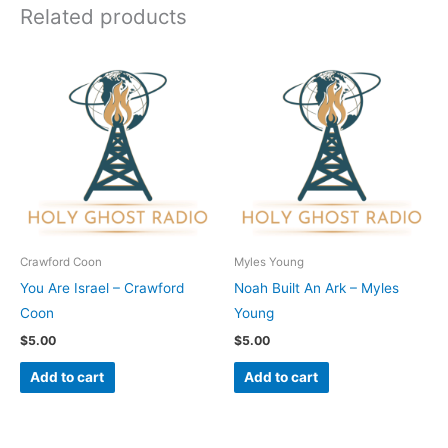
Related products
Crawford Coon
Myles Young
You Are Israel – Crawford
Noah Built An Ark – Myles
Coon
Young
$
5.00
$
5.00
Add to cart
Add to cart