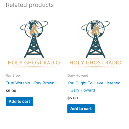
Related products
Ray Brown
Gary Howard
True Worship – Ray Brown
You Ought To Have Listened
– Gary Howard
$
5.00
$
5.00
Add to cart
Add to cart