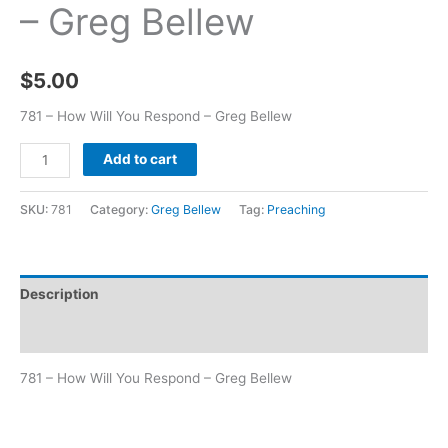
– Greg Bellew
$
5.00
781 – How Will You Respond – Greg Bellew
Add to cart
SKU:
781
Category:
Greg Bellew
Tag:
Preaching
Description
Additional information
781 – How Will You Respond – Greg Bellew