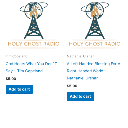
Tim Copeland
Nathaniel Urshan
God Hears What You Don´T
A Left Handed Blessing For A
Say – Tim Copeland
Right Handed World –
Nathaniel Urshan
$
5.00
$
5.00
Add to cart
Add to cart