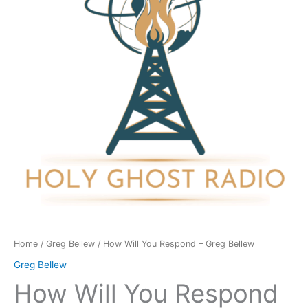
-
Greg
Bellew
quantity
Home
/
Greg Bellew
/ How Will You Respond – Greg Bellew
Greg Bellew
How Will You Respond