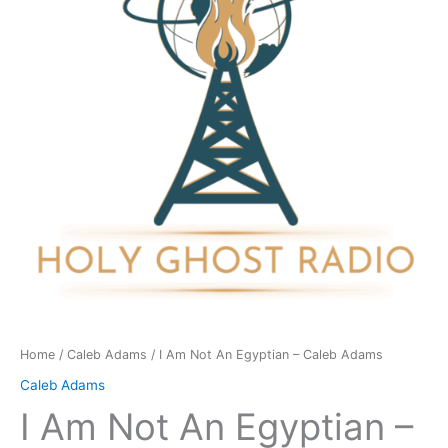
Egyptian
-
Caleb
Adams
quantity
Home
/
Caleb Adams
/ I Am Not An Egyptian – Caleb Adams
Caleb Adams
I Am Not An Egyptian –