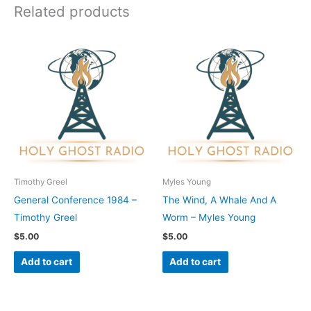
Related products
Timothy Greel
Myles Young
General Conference 1984 –
The Wind, A Whale And A
Timothy Greel
Worm – Myles Young
$
5.00
$
5.00
Add to cart
Add to cart