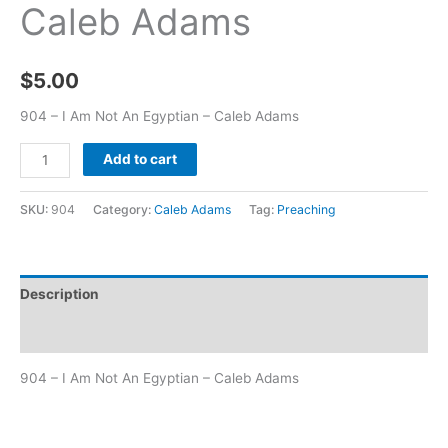
Caleb Adams
$
5.00
904 – I Am Not An Egyptian – Caleb Adams
Add to cart
SKU:
904
Category:
Caleb Adams
Tag:
Preaching
Description
Additional information
904 – I Am Not An Egyptian – Caleb Adams