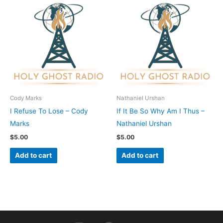
Cody Marks
Nathaniel Urshan
I Refuse To Lose – Cody
If It Be So Why Am I Thus –
Marks
Nathaniel Urshan
$
5.00
$
5.00
Add to cart
Add to cart
I
F
Y