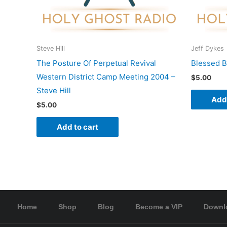
Steve Hill
Jeff Dykes
The Posture Of Perpetual Revival
Blessed B
Western District Camp Meeting 2004 –
$
5.00
Steve Hill
Add 
$
5.00
Add to cart
Home
Shop
Blog
Become a VIP
Downl