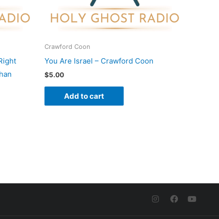
Crawford Coon
Right
You Are Israel – Crawford Coon
shan
$
5.00
Add to cart
I
F
Y
n
a
o
s
c
u
t
e
t