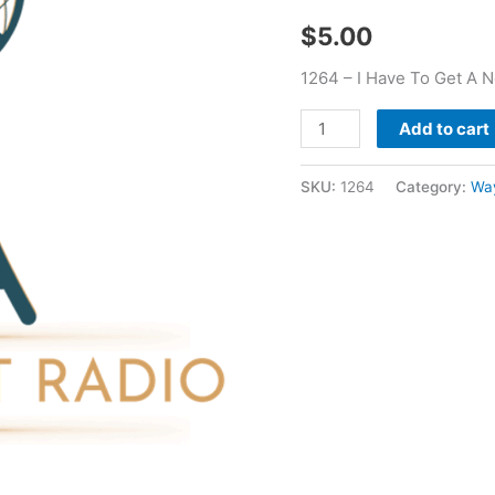
Beginning
$
5.00
-
Wayne
1264 – I Have To Get A 
Mitchel
quantity
Add to cart
SKU:
1264
Category:
Way