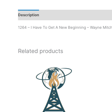
Description
Additional information
1264 – I Have To Get A New Beginning – Wayne Mitch
Related products