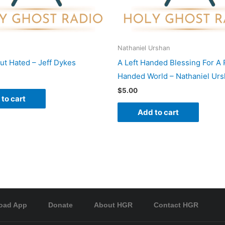
Nathaniel Urshan
ut Hated – Jeff Dykes
A Left Handed Blessing For A 
Handed World – Nathaniel Ur
$
5.00
to cart
Add to cart
oad App
Donate
About HGR
Contact HGR