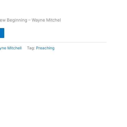
New Beginning – Wayne Mitchel
ne Mitchell
Tag:
Preaching