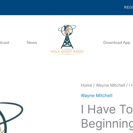
REG
dcast
News
Download App
I
Home
/
Wayne Mitchell
/ I
Have
Wayne Mitchell
To
I Have T
Get
A
Beginnin
New