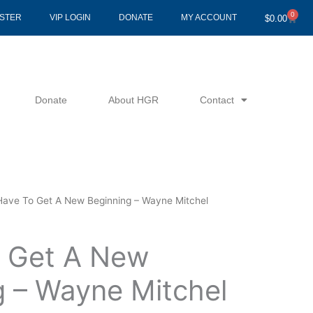
0
Cart
ISTER
VIP LOGIN
DONATE
MY ACCOUNT
$
0.00
Donate
About HGR
Contact
 Have To Get A New Beginning – Wayne Mitchel
o Get A New
g – Wayne Mitchel