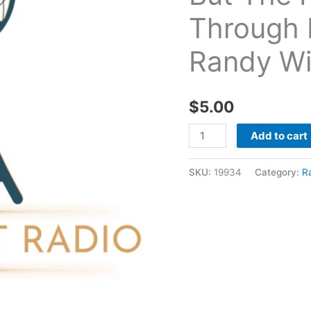
But
Through 
The
Fire
Randy Wi
Didn't
Make
It
$
5.00
Through
Me
Add to cart
07
17
SKU:
19934
Category:
R
2020
-
Randy
Williams
quantity