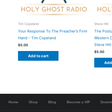
Tim Copeland
Steve Hill
Your Response To The Preacher’s Firm
The Postu
Hand – Tim Copeland
Western D
Steve Hill
$
5.00
$
5.00
Add to cart
Add 
Home
Shop
Blog
Become a VIP
Downl