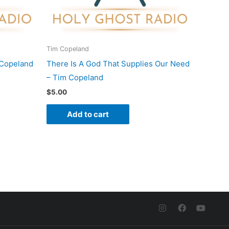
Tim Copeland
 Copeland
There Is A God That Supplies Our Need
– Tim Copeland
$
5.00
Add to cart
I
F
Y
n
a
o
s
c
u
t
e
t