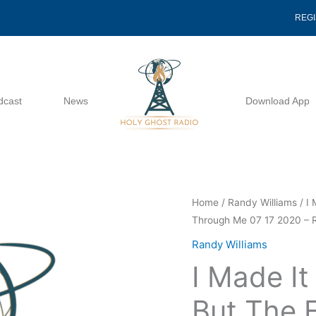
REG
dcast
News
Download App
I
Home
/
Randy Williams
/ I 
Through Me 07 17 2020 – 
Made
It
Randy Williams
Through
I Made It
The
Fire,
But The F