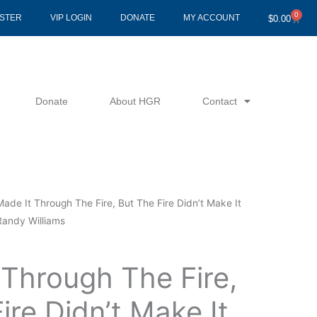
0
Cart
ISTER
VIP LOGIN
DONATE
MY ACCOUNT
$
0.00
Donate
About HGR
Contact
Made It Through The Fire, But The Fire Didn’t Make It
Randy Williams
 Through The Fire,
ire Didn’t Make It