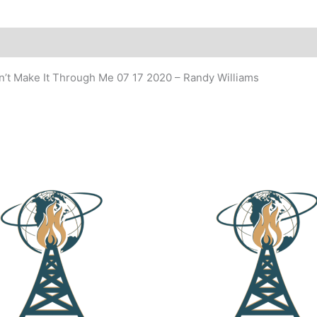
dn’t Make It Through Me 07 17 2020 – Randy Williams