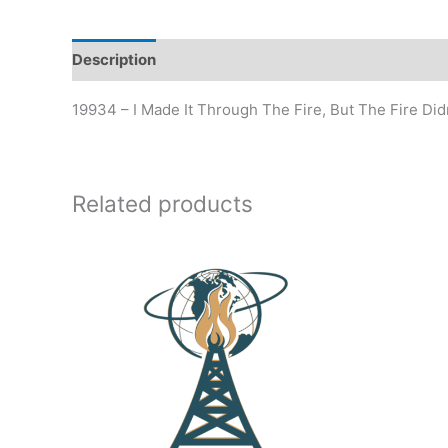
Description
19934 – I Made It Through The Fire, But The Fire Di
Related products