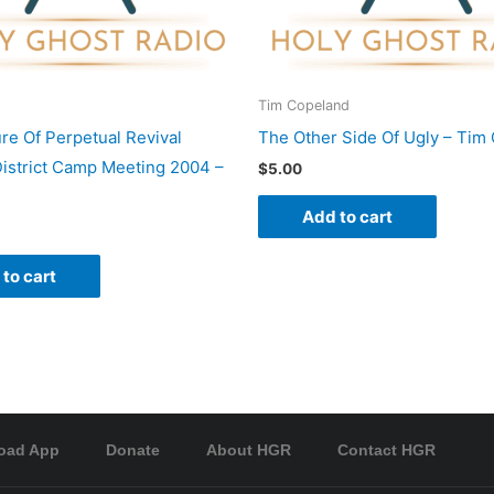
Tim Copeland
re Of Perpetual Revival
The Other Side Of Ugly – Tim
istrict Camp Meeting 2004 –
$
5.00
Add to cart
to cart
oad App
Donate
About HGR
Contact HGR