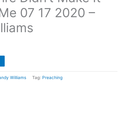
Me 07 17 2020 –
lliams
andy Williams
Tag:
Preaching