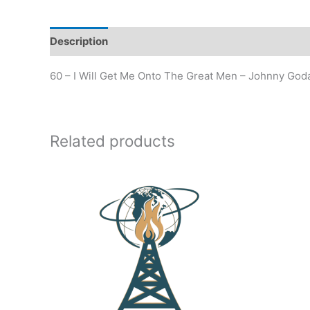
Description
Additional information
60 – I Will Get Me Onto The Great Men – Johnny Goda
Related products