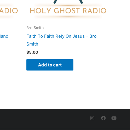
Bro Smith
land
Faith To Faith Rely On Jesus – Bro
Smith
$
5.00
Add to cart
I
F
Y
n
a
o
s
c
u
t
e
t