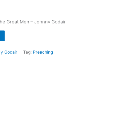
 The Great Men – Johnny Godair
y Godair
Tag:
Preaching