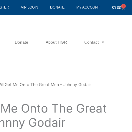
0
Cart
ISTER
VIP LOGIN
DONATE
MY ACCOUNT
$
0.00
Donate
About HGR
Contact
Will Get Me Onto The Great Men – Johnny Godair
t Me Onto The Great
hnny Godair