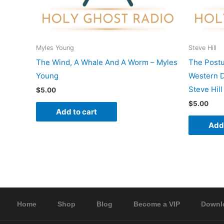
Myles Young
Steve Hill
The Wind, A Whale And A Worm – Myles
The Postu
Young
Western D
Steve Hill
$
5.00
$
5.00
Add to cart
Add 
Home
Shop
Blog
Become a VIP
Downl