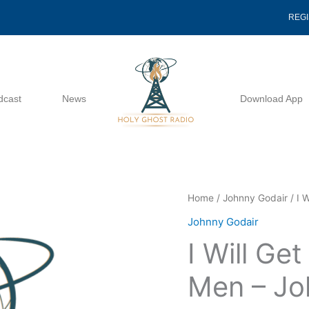
REG
dcast
News
Download App
I
Home
/
Johnny Godair
/ I 
Will
Johnny Godair
Get
I Will Ge
Me
Onto
Men – Jo
The