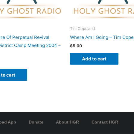
Tim Copeland
re Of Perpetual Revival
Where Am I Going – Tim Cope
istrict Camp Meeting 2004 –
$
5.00
Add to cart
to cart
oad App
Donate
About HGR
Contact HGR