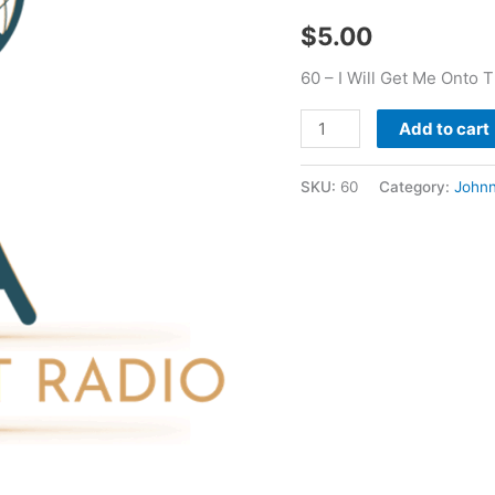
Great
$
5.00
Men
-
60 – I Will Get Me Onto
Johnny
Godair
Add to cart
quantity
SKU:
60
Category:
Johnn