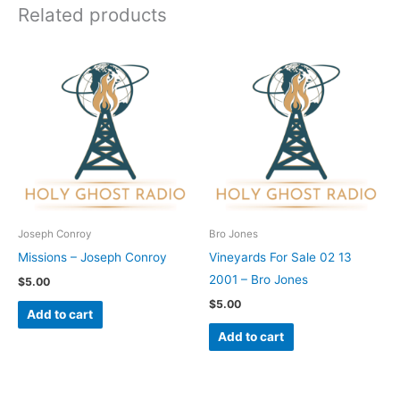
Related products
Joseph Conroy
Bro Jones
Missions – Joseph Conroy
Vineyards For Sale 02 13
2001 – Bro Jones
$
5.00
$
5.00
Add to cart
Add to cart