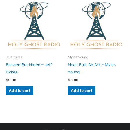
Jeff Dykes
Myles Young
Blessed But Hated – Jeff
Noah Built An Ark – Myles
Dykes
Young
$
5.00
$
5.00
Add to cart
Add to cart
I
F
Y