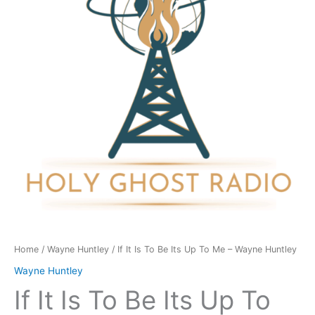
Be
Its
Up
To
Me
-
Wayne
Huntley
quantity
Home
/
Wayne Huntley
/ If It Is To Be Its Up To Me – Wayne Huntley
Wayne Huntley
If It Is To Be Its Up To