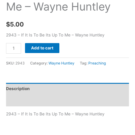
Me – Wayne Huntley
$
5.00
2943 – If It Is To Be Its Up To Me – Wayne Huntley
Add to cart
SKU:
2943
Category:
Wayne Huntley
Tag:
Preaching
Description
Additional information
2943 – If It Is To Be Its Up To Me – Wayne Huntley