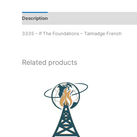
Description
Additional information
3335 – If The Foundations – Talmadge French
Related products