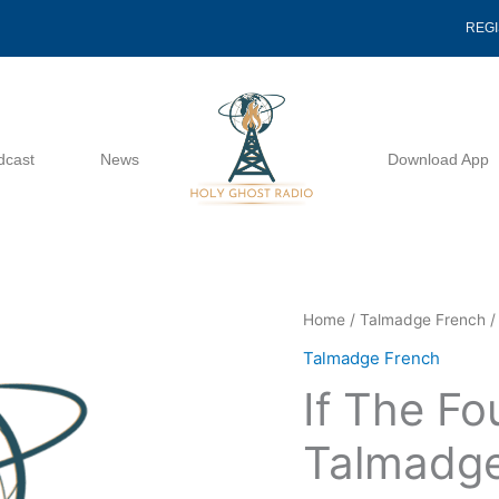
REG
dcast
News
Download App
If
Home
/
Talmadge French
/
The
Talmadge French
Foundations
If The Fo
-
Talmadge
Talmadge
French