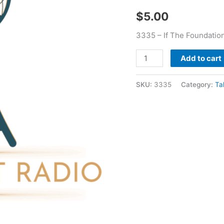
quantity
$
5.00
3335 – If The Foundatio
Add to cart
SKU:
3335
Category:
Ta