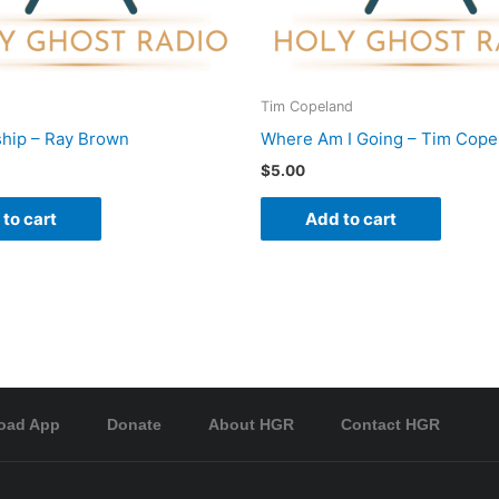
Tim Copeland
hip – Ray Brown
Where Am I Going – Tim Cope
$
5.00
to cart
Add to cart
oad App
Donate
About HGR
Contact HGR