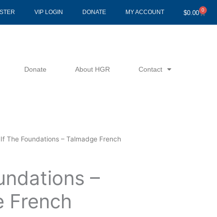
0
Cart
ISTER
VIP LOGIN
DONATE
MY ACCOUNT
$
0.00
Donate
About HGR
Contact
 If The Foundations – Talmadge French
undations –
 French