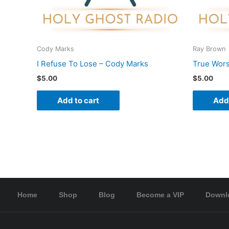
Cody Marks
Ray Brown
I Refuse To Lose – Cody Marks
True Wors
$
5.00
$
5.00
Add to cart
Add 
Home
Shop
Blog
Become a VIP
Downl