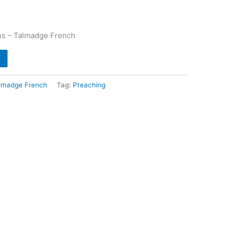
ns – Talmadge French
lmadge French
Tag:
Preaching