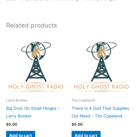
Related products
Larry Booker
Tim Copeland
Big Door On Small Hinges –
There Is A God That Supplies
Larry Booker
Our Need – Tim Copeland
$
5.00
$
5.00
Add to cart
Add to cart