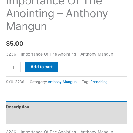
Importance Of The
Anointing – Anthony
Mangun
$
5.00
3236 – Importance Of The Anointing – Anthony Mangun
Add to cart
SKU:
3236
Category:
Anthony Mangun
Tag:
Preaching
Description
Additional information
3236 – Importance Of The Anointing – Anthony Mangun