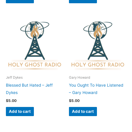
Jeff Dykes
Gary Howard
Blessed But Hated – Jeff
You Ought To Have Listened
Dykes
– Gary Howard
$
5.00
$
5.00
Add to cart
Add to cart