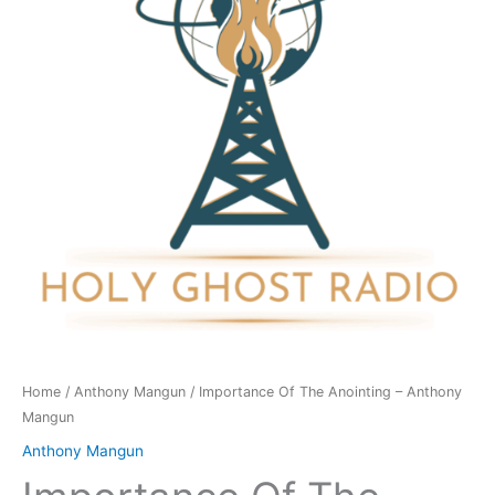
-
Anthony
Mangun
quantity
Home
/
Anthony Mangun
/ Importance Of The Anointing – Anthony
Mangun
Anthony Mangun