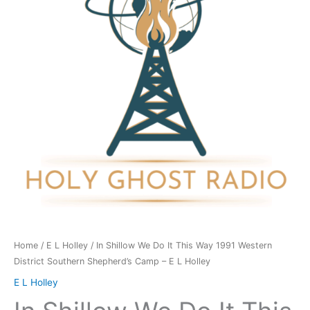
It
This
Way
1991
Western
District
Southern
Shepherd's
Camp
-
E
L
Holley
quantity
Home
/
E L Holley
/ In Shillow We Do It This Way 1991 Western
District Southern Shepherd’s Camp – E L Holley
E L Holley