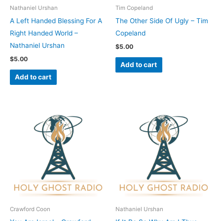
Nathaniel Urshan
Tim Copeland
A Left Handed Blessing For A
The Other Side Of Ugly – Tim
Right Handed World –
Copeland
Nathaniel Urshan
$
5.00
$
5.00
Add to cart
Add to cart
Crawford Coon
Nathaniel Urshan