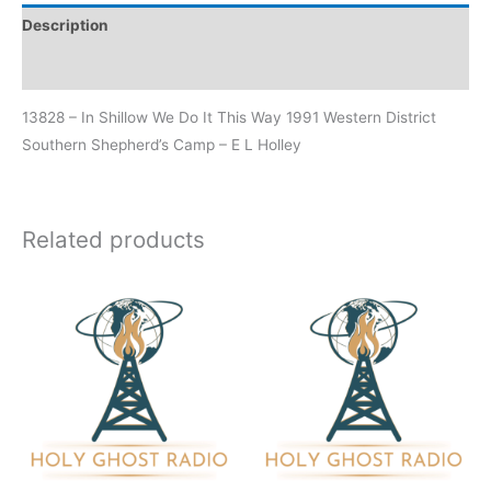
Description
Additional information
13828 – In Shillow We Do It This Way 1991 Western District
Southern Shepherd’s Camp – E L Holley
Related products