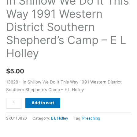
In Shillow We Do It This
Way 1991 Western
District Southern
Shepherd’s Camp – E L
Holley
$
5.00
13828 – In Shillow We Do It This Way 1991 Western District
Southern Shepherd’s Camp – E L Holley
Add to cart
SKU:
13828
Category:
E L Holley
Tag:
Preaching