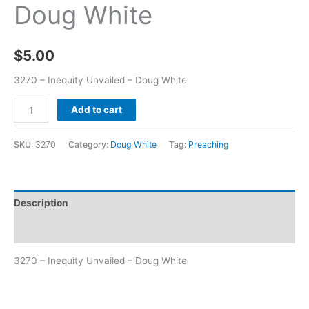
Doug White
$
5.00
3270 – Inequity Unvailed – Doug White
Add to cart
SKU:
3270
Category:
Doug White
Tag:
Preaching
Description
Additional information
3270 – Inequity Unvailed – Doug White