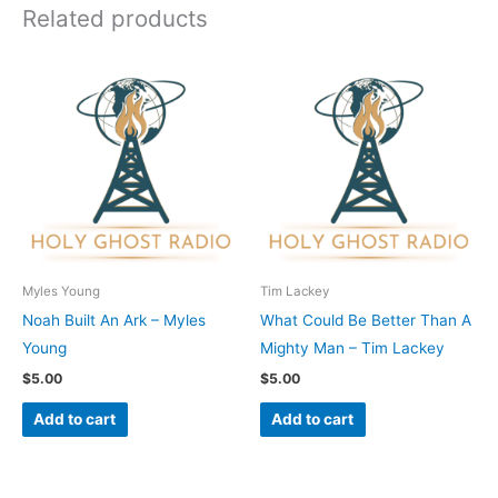
Related products
Myles Young
Tim Lackey
Noah Built An Ark – Myles
What Could Be Better Than A
Young
Mighty Man – Tim Lackey
$
5.00
$
5.00
Add to cart
Add to cart