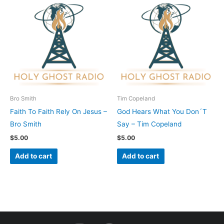
Bro Smith
Tim Copeland
Faith To Faith Rely On Jesus –
God Hears What You Don´T
Bro Smith
Say – Tim Copeland
$
5.00
$
5.00
Add to cart
Add to cart
I
F
Y