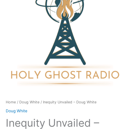
White
quantity
Home
/
Doug White
/ Inequity Unvailed – Doug White
Doug White
Inequity Unvailed –