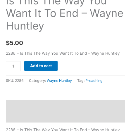
Is This The Way You
Want It To End – Wayne
Huntley
$
5.00
2286 – Is This The Way You Want It To End – Wayne Huntley
Add to cart
SKU:
2286
Category:
Wayne Huntley
Tag:
Preaching
Description
Additional information
2286 – Is This The Way You Want It To End – Wayne Huntley