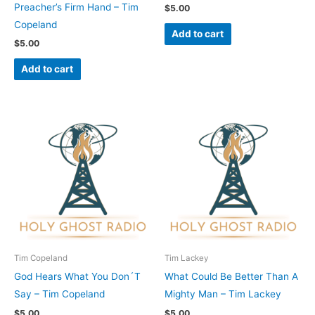
Preacher’s Firm Hand – Tim
$
5.00
Copeland
Add to cart
$
5.00
Add to cart
Tim Copeland
Tim Lackey
God Hears What You Don´T
What Could Be Better Than A
Say – Tim Copeland
Mighty Man – Tim Lackey
$
5.00
$
5.00