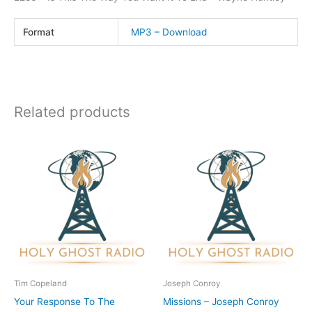
Format
MP3 – Download
Related products
Tim Copeland
Joseph Conroy
Your Response To The
Missions – Joseph Conroy