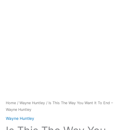
You
Want
It
To
End
-
Wayne
Huntley
quantity
Home
/
Wayne Huntley
/ Is This The Way You Want It To End –
Wayne Huntley
Wayne Huntley