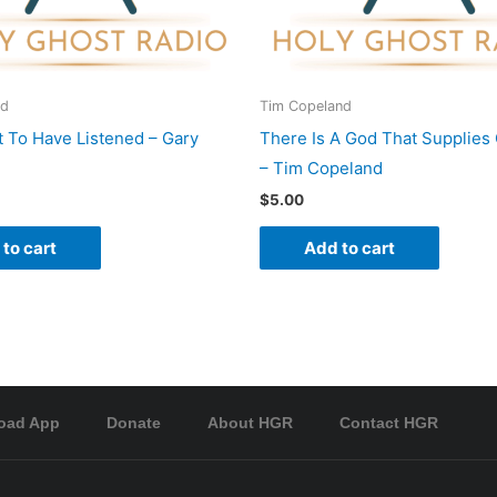
rd
Tim Copeland
 To Have Listened – Gary
There Is A God That Supplies
– Tim Copeland
$
5.00
to cart
Add to cart
oad App
Donate
About HGR
Contact HGR