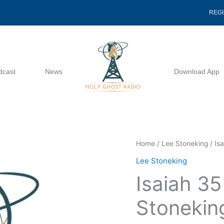
REG
dcast
News
Download App
Isaiah
Home
/
Lee Stoneking
/ Is
35
Lee Stoneking
And
Isaiah 3
Beyond
-
Stonekin
Lee