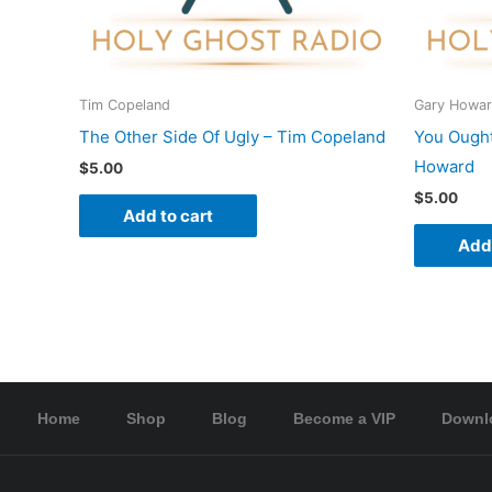
Tim Copeland
Gary Howa
The Other Side Of Ugly – Tim Copeland
You Ought
Howard
$
5.00
$
5.00
Add to cart
Add 
Home
Shop
Blog
Become a VIP
Downl