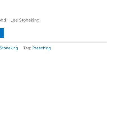
ond – Lee Stoneking
Stoneking
Tag:
Preaching