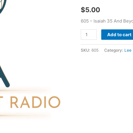
Stoneking
$
5.00
quantity
605 – Isaiah 35 And Bey
Add to cart
SKU:
605
Category:
Lee 