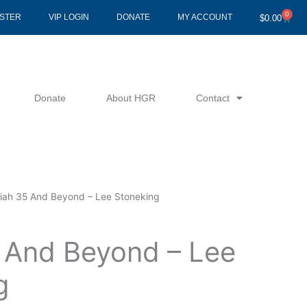
0
Cart
ISTER
VIP LOGIN
DONATE
MY ACCOUNT
$
0.00
Donate
About HGR
Contact
aiah 35 And Beyond – Lee Stoneking
5 And Beyond – Lee
g