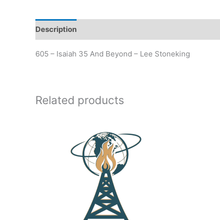
Description
Additional information
605 – Isaiah 35 And Beyond – Lee Stoneking
Related products