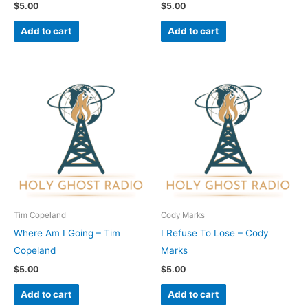
$
5.00
$
5.00
Add to cart
Add to cart
Tim Copeland
Cody Marks
Where Am I Going – Tim
I Refuse To Lose – Cody
Copeland
Marks
$
5.00
$
5.00
Add to cart
Add to cart