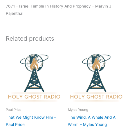
7671 – Israel Temple In History And Prophecy – Marvin J
Pajenthal
Related products
Paul Price
Myles Young
That We Might Know Him –
The Wind, A Whale And A
Paul Price
Worm – Myles Young