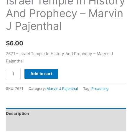
Israel Temple In History
And Prophecy – Marvin
J Pajenthal
$
6.00
7671 – Israel Temple In History And Prophecy – Marvin J
Pajenthal
Add to cart
SKU:
7671
Category:
Marvin J Pajenthal
Tag:
Preaching
Description
Additional information