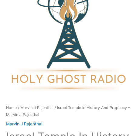
And
Prophecy
-
Marvin
J
Pajenthal
quantity
Home
/
Marvin J Pajenthal
/ Israel Temple In History And Prophecy –
Marvin J Pajenthal
Marvin J Pajenthal