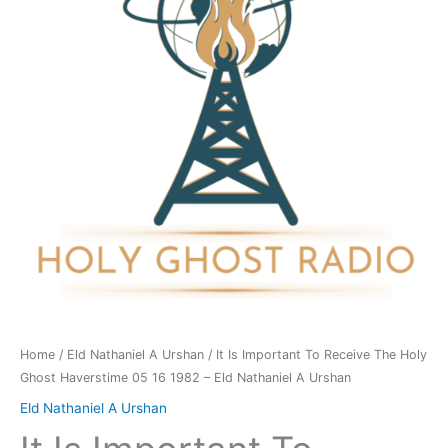
Receive
The
Holy
Ghost
Haverstime
05
16
1982
-
Eld
Nathaniel
A
Urshan
quantity
Home
/
Eld Nathaniel A Urshan
/ It Is Important To Receive The Holy
Ghost Haverstime 05 16 1982 – Eld Nathaniel A Urshan
Eld Nathaniel A Urshan