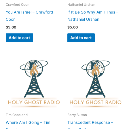
Crawford Coon
Nathaniel Urshan
You Are Israel – Crawford
If It Be So Why Am I Thus –
Coon
Nathaniel Urshan
$
5.00
$
5.00
Add to cart
Add to cart
Tim Copeland
Barry Sutton
Where Am I Going – Tim
Transcedent Response –