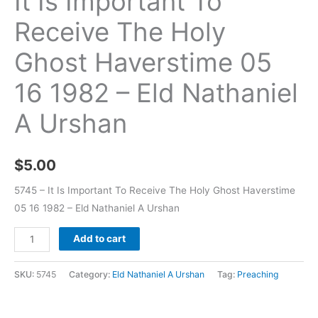
It Is Important To
Receive The Holy
Ghost Haverstime 05
16 1982 – Eld Nathaniel
A Urshan
$
5.00
5745 – It Is Important To Receive The Holy Ghost Haverstime
05 16 1982 – Eld Nathaniel A Urshan
Add to cart
SKU:
5745
Category:
Eld Nathaniel A Urshan
Tag:
Preaching