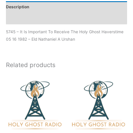
Description
Additional information
5745 – It Is Important To Receive The Holy Ghost Haverstime
05 16 1982 – Eld Nathaniel A Urshan
Related products