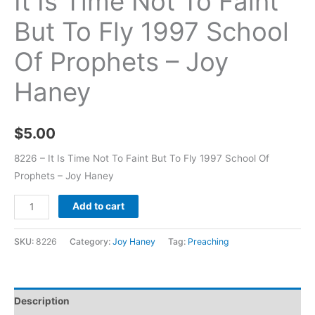
It Is Time Not To Faint
But To Fly 1997 School
Of Prophets – Joy
Haney
$
5.00
8226 – It Is Time Not To Faint But To Fly 1997 School Of
Prophets – Joy Haney
Add to cart
SKU:
8226
Category:
Joy Haney
Tag:
Preaching
Description