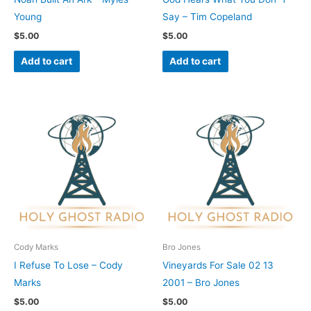
Young
Say – Tim Copeland
$
5.00
$
5.00
Add to cart
Add to cart
Cody Marks
Bro Jones
I Refuse To Lose – Cody
Vineyards For Sale 02 13
Marks
2001 – Bro Jones
$
5.00
$
5.00