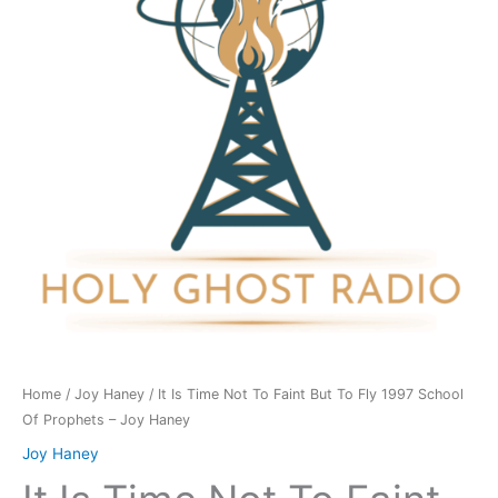
To
Faint
But
To
Fly
1997
School
Of
Prophets
-
Joy
Haney
quantity
Home
/
Joy Haney
/ It Is Time Not To Faint But To Fly 1997 School
Of Prophets – Joy Haney
Joy Haney