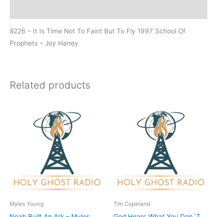
Additional information
8226 – It Is Time Not To Faint But To Fly 1997 School Of
Prophets – Joy Haney
Related products
Myles Young
Tim Copeland
Noah Built An Ark – Myles
God Hears What You Don´T