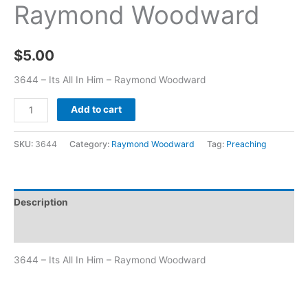
Raymond Woodward
$
5.00
3644 – Its All In Him – Raymond Woodward
Add to cart
SKU:
3644
Category:
Raymond Woodward
Tag:
Preaching
Description
Additional information
3644 – Its All In Him – Raymond Woodward