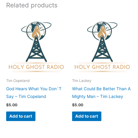
Related products
Tim Copeland
Tim Lackey
God Hears What You Don´T
What Could Be Better Than A
Say – Tim Copeland
Mighty Man – Tim Lackey
$
5.00
$
5.00
Add to cart
Add to cart