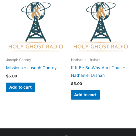
Joseph Conroy
Nathaniel Urshan
Missions – Joseph Conroy
If It Be So Why Am I Thus –
Nathaniel Urshan
$
5.00
$
5.00
Add to cart
Add to cart
I
F
Y