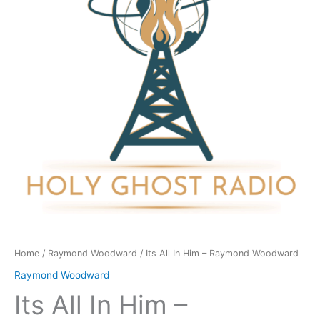
-
Raymond
Woodward
quantity
Home
/
Raymond Woodward
/ Its All In Him – Raymond Woodward
Raymond Woodward
Its All In Him –