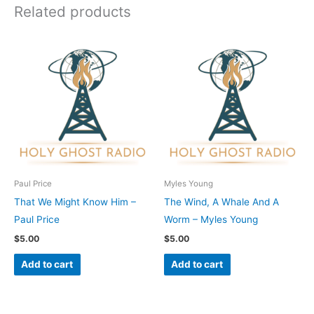
Related products
Paul Price
Myles Young
That We Might Know Him –
The Wind, A Whale And A
Paul Price
Worm – Myles Young
$
5.00
$
5.00
Add to cart
Add to cart