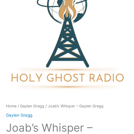
Gregg
quantity
Home
/
Gaylen Gregg
/ Joab’s Whisper – Gaylen Gregg
Gaylen Gregg
Joab’s Whisper –