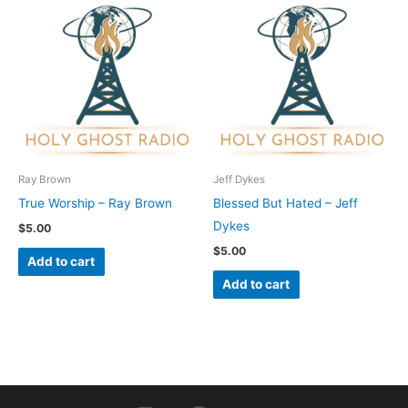
Ray Brown
Jeff Dykes
True Worship – Ray Brown
Blessed But Hated – Jeff
Dykes
$
5.00
$
5.00
Add to cart
Add to cart
I
F
Y