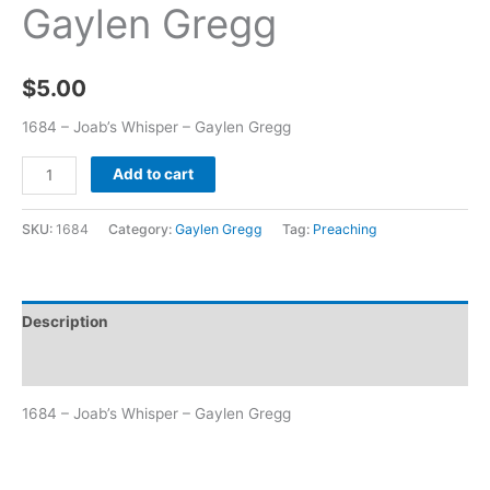
Gaylen Gregg
$
5.00
1684 – Joab’s Whisper – Gaylen Gregg
Add to cart
SKU:
1684
Category:
Gaylen Gregg
Tag:
Preaching
Description
Additional information
1684 – Joab’s Whisper – Gaylen Gregg