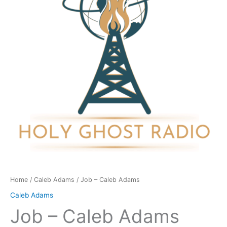
quantity
Home
/
Caleb Adams
/ Job – Caleb Adams
Caleb Adams
Job – Caleb Adams