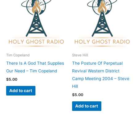
Tim Copeland
Steve Hill
There Is A God That Supplies
The Posture Of Perpetual
Our Need – Tim Copeland
Revival Western District
Camp Meeting 2004 – Steve
$
5.00
Hill
Add to cart
$
5.00
Add to cart