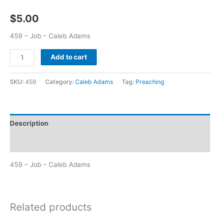
$
5.00
459 – Job – Caleb Adams
Add to cart
SKU:
459
Category:
Caleb Adams
Tag:
Preaching
Description
Additional information
459 – Job – Caleb Adams
Related products