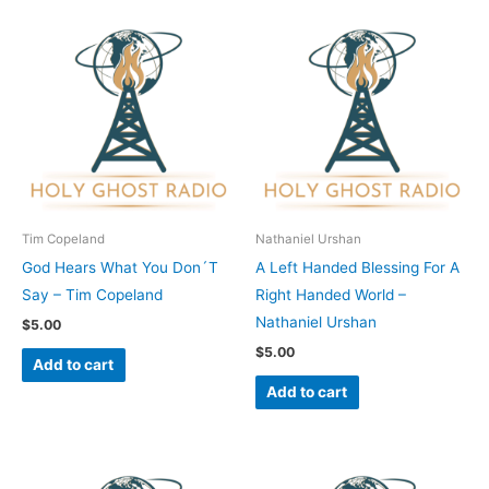
Tim Copeland
Nathaniel Urshan
God Hears What You Don´T
A Left Handed Blessing For A
Say – Tim Copeland
Right Handed World –
Nathaniel Urshan
$
5.00
$
5.00
Add to cart
Add to cart