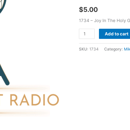
Mikhael
$
5.00
Berrier
quantity
1734 – Joy In The Holy G
Add to cart
SKU:
1734
Category:
Mik