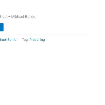
host – Mikhael Berrier
hael Berrier
Tag:
Preaching