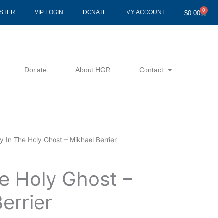
0
Cart
ISTER
VIP LOGIN
DONATE
MY ACCOUNT
$
0.00
Donate
About HGR
Contact
y In The Holy Ghost – Mikhael Berrier
e Holy Ghost –
errier