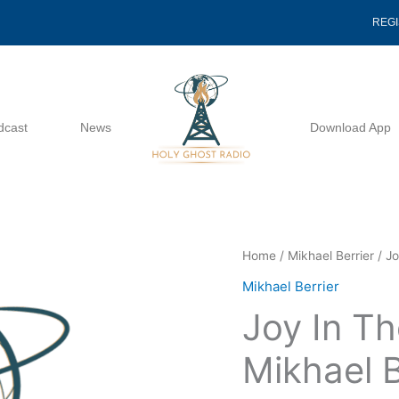
REG
dcast
News
Download App
Joy
Home
/
Mikhael Berrier
/ Jo
In
Mikhael Berrier
The
Joy In Th
Holy
Ghost
Mikhael B
-