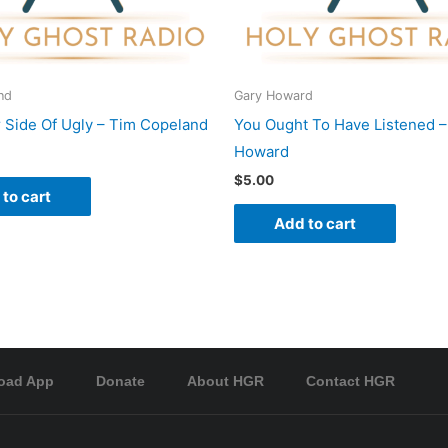
nd
Gary Howard
 Side Of Ugly – Tim Copeland
You Ought To Have Listened –
Howard
$
5.00
to cart
Add to cart
oad App
Donate
About HGR
Contact HGR