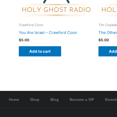
Crawford Coon
Tim Copela
You Are Israel – Crawford Coon
The Other
$
5.00
$
5.00
Add to cart
Add 
Home
Shop
Blog
Become a VIP
Downl