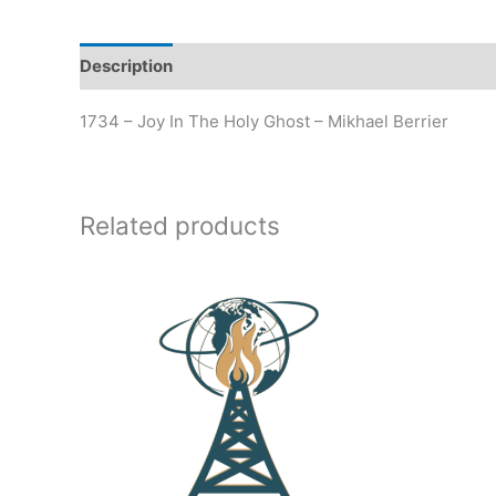
Description
Additional information
1734 – Joy In The Holy Ghost – Mikhael Berrier
Related products