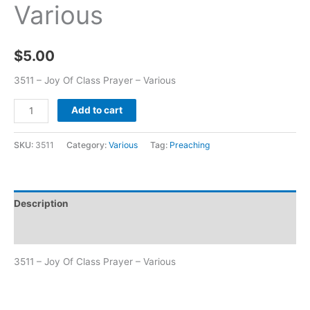
Various
$
5.00
3511 – Joy Of Class Prayer – Various
Add to cart
SKU:
3511
Category:
Various
Tag:
Preaching
Description
Additional information
3511 – Joy Of Class Prayer – Various