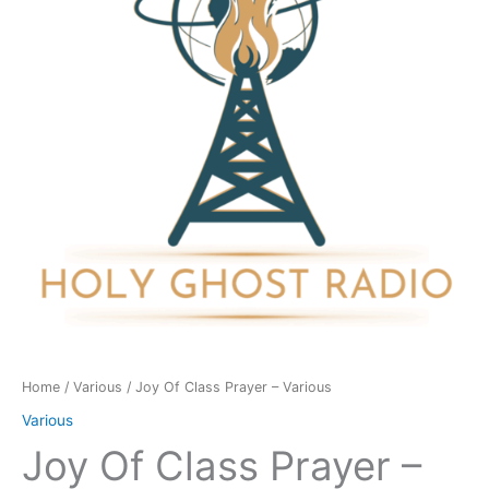
-
Various
quantity
Home
/
Various
/ Joy Of Class Prayer – Various
Various
Joy Of Class Prayer –