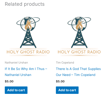
Related products
Nathaniel Urshan
Tim Copeland
If It Be So Why Am I Thus –
There Is A God That Supplies
Nathaniel Urshan
Our Need – Tim Copeland
$
5.00
$
5.00
Add to cart
Add to cart