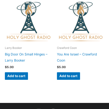
Larry Booker
Crawford Coon
Big Door On Small Hinges –
You Are Israel – Crawford
Larry Booker
Coon
$
5.00
$
5.00
Add to cart
Add to cart
I
F
Y