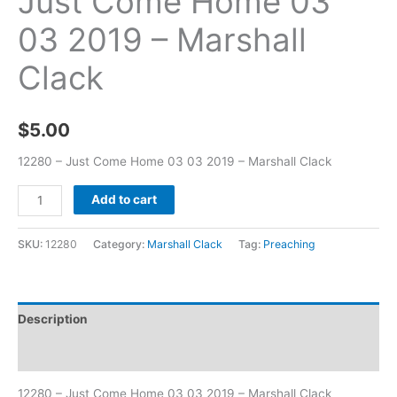
Just Come Home 03
03 2019 – Marshall
Clack
$
5.00
12280 – Just Come Home 03 03 2019 – Marshall Clack
Add to cart
SKU:
12280
Category:
Marshall Clack
Tag:
Preaching
Description
Additional information
12280 – Just Come Home 03 03 2019 – Marshall Clack