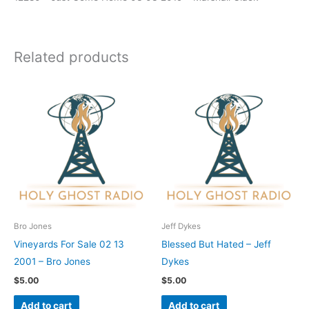
Related products
Bro Jones
Jeff Dykes
Vineyards For Sale 02 13
Blessed But Hated – Jeff
2001 – Bro Jones
Dykes
$
5.00
$
5.00
Add to cart
Add to cart