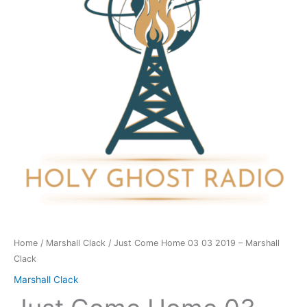
03
2019
-
Marshall
Clack
quantity
Home
/
Marshall Clack
/ Just Come Home 03 03 2019 – Marshall
Clack
Marshall Clack