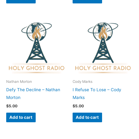
Nathan Morton
Cody Marks
Defy The Decline – Nathan
I Refuse To Lose – Cody
Morton
Marks
$
5.00
$
5.00
Add to cart
Add to cart