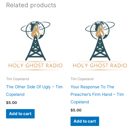
Related products
Tim Copeland
Tim Copeland
The Other Side Of Ugly – Tim
Your Response To The
Copeland
Preacher’s Firm Hand – Tim
Copeland
$
5.00
$
5.00
Add to cart
Add to cart