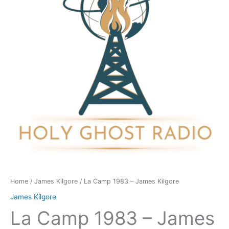
James
Kilgore
quantity
Home
/
James Kilgore
/ La Camp 1983 – James Kilgore
James Kilgore
La Camp 1983 – James