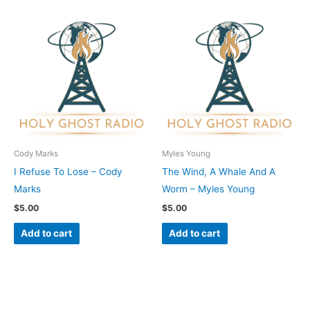
Cody Marks
Myles Young
I Refuse To Lose – Cody
The Wind, A Whale And A
Marks
Worm – Myles Young
$
5.00
$
5.00
Add to cart
Add to cart