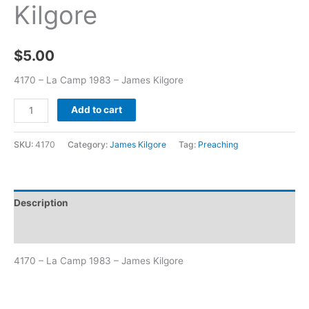
Kilgore
$
5.00
4170 – La Camp 1983 – James Kilgore
Add to cart
SKU:
4170
Category:
James Kilgore
Tag:
Preaching
Description
Additional information
4170 – La Camp 1983 – James Kilgore