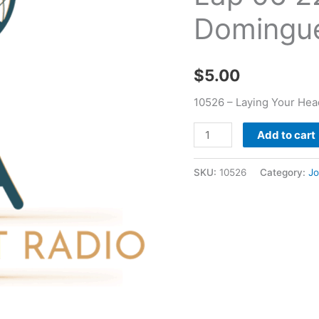
06
Domingu
22
1993
-
$
5.00
Joseph
Dominguez
10526 – Laying Your Hea
quantity
Add to cart
SKU:
10526
Category:
J