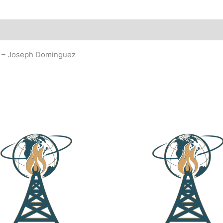
93 – Joseph Dominguez