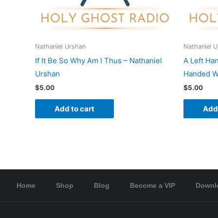
Nathaniel Urshan
Nathaniel 
If It Be So Why Am I Thus – Nathaniel
A Left Ha
Urshan
Handed Wo
$
5.00
$
5.00
Add to cart
Add 
Home
Shop
Blog
Become a VIP
Downl