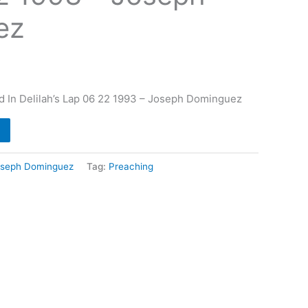
ez
d In Delilah’s Lap 06 22 1993 – Joseph Dominguez
oseph Dominguez
Tag:
Preaching