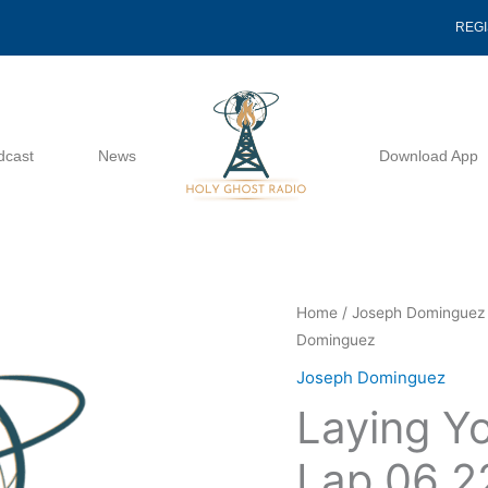
REG
dcast
News
Download App
Laying
Home
/
Joseph Dominguez
Dominguez
Your
Head
Joseph Dominguez
In
Laying Yo
Delilah's
Lap
Lap 06 2