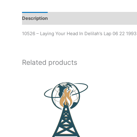
Description
Additional information
10526 – Laying Your Head In Delilah’s Lap 06 22 19
Related products