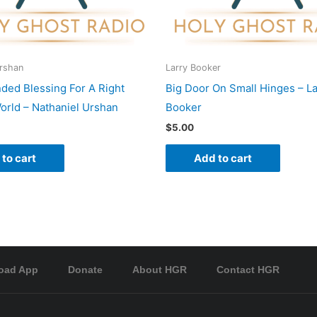
Urshan
Larry Booker
nded Blessing For A Right
Big Door On Small Hinges – La
rld – Nathaniel Urshan
Booker
$
5.00
to cart
Add to cart
oad App
Donate
About HGR
Contact HGR