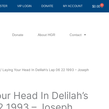
0
Cart
ISTER
VIP LOGIN
DONATE
MY ACCOUNT
$
0.00
Donate
About HGR
Contact
/ Laying Your Head In Delilah’s Lap 06 22 1993 – Joseph
ur Head In Delilah’s
2 1993 – Joseph