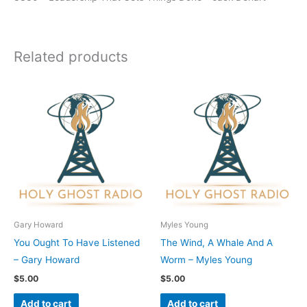
Related products
Gary Howard
Myles Young
You Ought To Have Listened
The Wind, A Whale And A
– Gary Howard
Worm – Myles Young
$
5.00
$
5.00
Add to cart
Add to cart