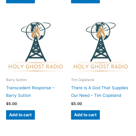
Barry Sutton
Tim Copeland
Transcedent Response –
There Is A God That Supplies
Barry Sutton
Our Need – Tim Copeland
$
5.00
$
5.00
Add to cart
Add to cart