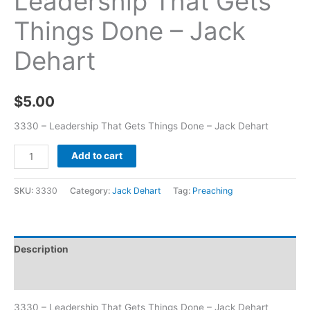
Leadership That Gets
Things Done – Jack
Dehart
$
5.00
3330 – Leadership That Gets Things Done – Jack Dehart
Add to cart
SKU:
3330
Category:
Jack Dehart
Tag:
Preaching
Description
Additional information
3330 – Leadership That Gets Things Done – Jack Dehart