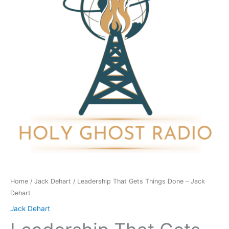
Done
-
Jack
Dehart
quantity
Home
/
Jack Dehart
/ Leadership That Gets Things Done – Jack
Dehart
Jack Dehart