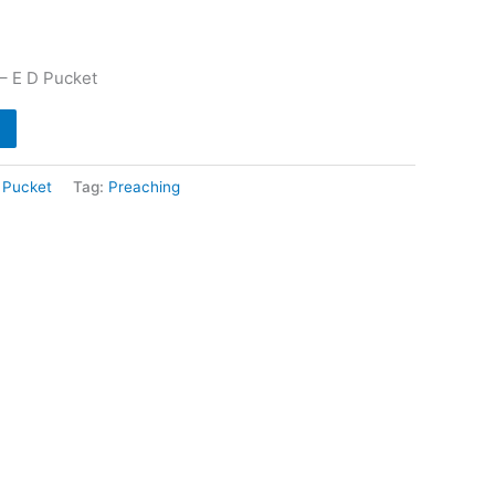
– E D Pucket
 Pucket
Tag:
Preaching