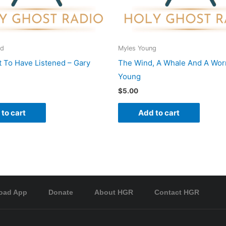
rd
Myles Young
 To Have Listened – Gary
The Wind, A Whale And A Wor
Young
$
5.00
to cart
Add to cart
oad App
Donate
About HGR
Contact HGR