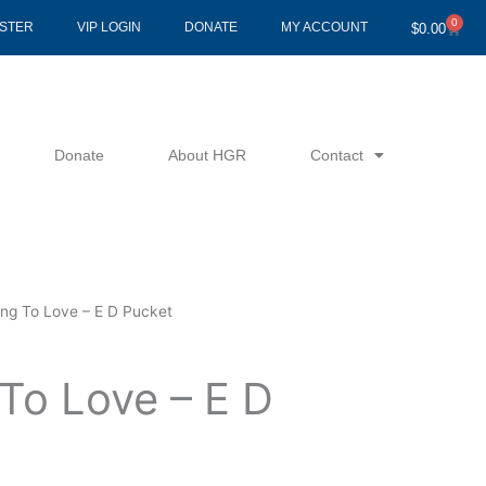
0
Cart
ISTER
VIP LOGIN
DONATE
MY ACCOUNT
$
0.00
Donate
About HGR
Contact
ing To Love – E D Pucket
To Love – E D