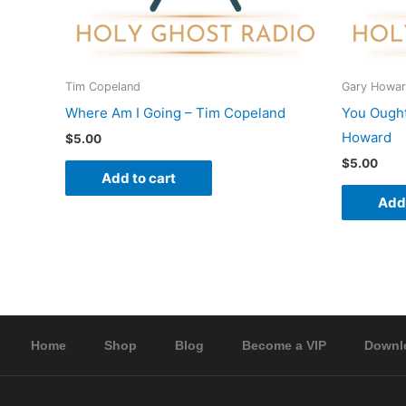
Tim Copeland
Gary Howa
Where Am I Going – Tim Copeland
You Ought
Howard
$
5.00
$
5.00
Add to cart
Add 
Home
Shop
Blog
Become a VIP
Downl