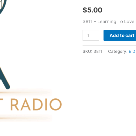
Pucket
$
5.00
quantity
3811 – Learning To Love 
Add to cart
SKU:
3811
Category:
E D