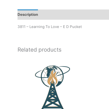
Description
Additional information
3811 – Learning To Love – E D Pucket
Related products