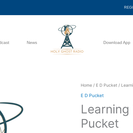
REG
dcast
News
Download App
Learning
Home
/
E D Pucket
/ Learn
To
E D Pucket
Love
Learning 
-
E
Pucket
D