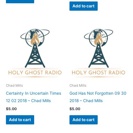
Add to cart
Chad Mills
Chad Mills
Certainty In Uncertain Times
God Has Not Forgotten 09 30
12 02 2018 – Chad Mills
2018 – Chad Mills
$
5.00
$
5.00
Add to cart
Add to cart