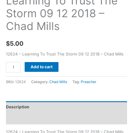
Learning To Trust The
Storm 09 12 2018 –
Chad Mills
$
5.00
12624 – Learning To Trust The Storm 09 12 2018 – Chad Mills
Add to cart
SKU:
12624
Category:
Chad Mills
Tag:
Preacher
Description
Additional information
12624 – Learning To Trust The Storm 09 12 2018 – Chad Mills