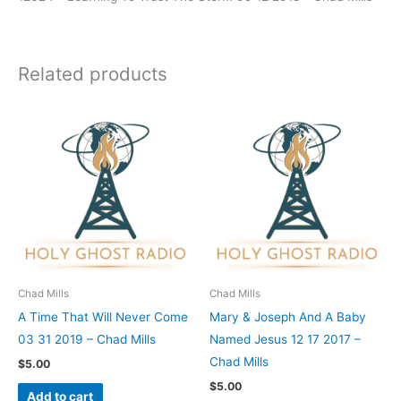
Related products
Chad Mills
Chad Mills
A Time That Will Never Come
Mary & Joseph And A Baby
03 31 2019 – Chad Mills
Named Jesus 12 17 2017 –
Chad Mills
$
5.00
$
5.00
Add to cart