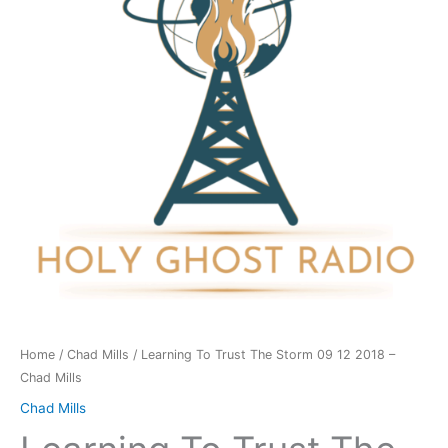
Storm
09
12
2018
-
Chad
Mills
quantity
Home
/
Chad Mills
/ Learning To Trust The Storm 09 12 2018 –
Chad Mills
Chad Mills