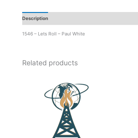
Description
Additional information
1546 – Lets Roll – Paul White
Related products