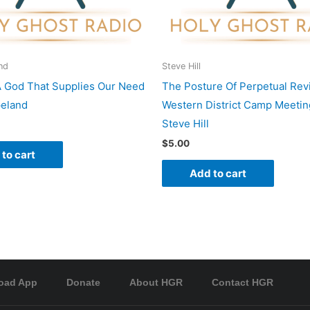
nd
Steve Hill
A God That Supplies Our Need
The Posture Of Perpetual Revi
peland
Western District Camp Meetin
Steve Hill
$
5.00
to cart
Add to cart
oad App
Donate
About HGR
Contact HGR