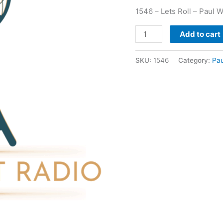
1546 – Lets Roll – Paul W
Add to cart
SKU:
1546
Category:
Pau