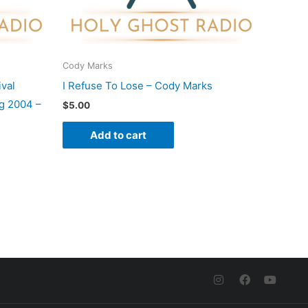
Cody Marks
val
I Refuse To Lose – Cody Marks
g 2004 –
$
5.00
Add to cart
I
F
Y
n
a
o
s
c
u
t
e
t