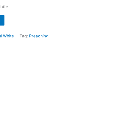
hite
l White
Tag:
Preaching