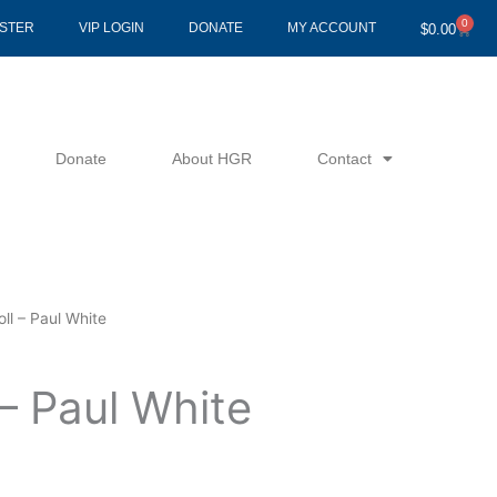
0
Cart
ISTER
VIP LOGIN
DONATE
MY ACCOUNT
$
0.00
Donate
About HGR
Contact
oll – Paul White
 – Paul White