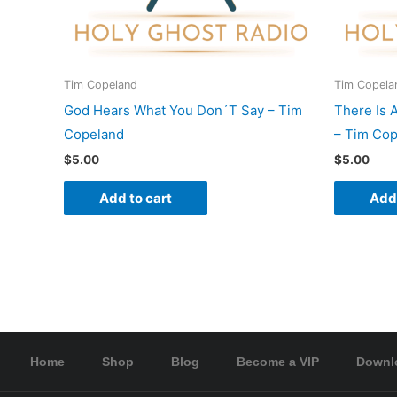
Tim Copeland
Tim Copela
God Hears What You Don´T Say – Tim
There Is 
Copeland
– Tim Co
$
5.00
$
5.00
Add to cart
Add 
Home
Shop
Blog
Become a VIP
Downl