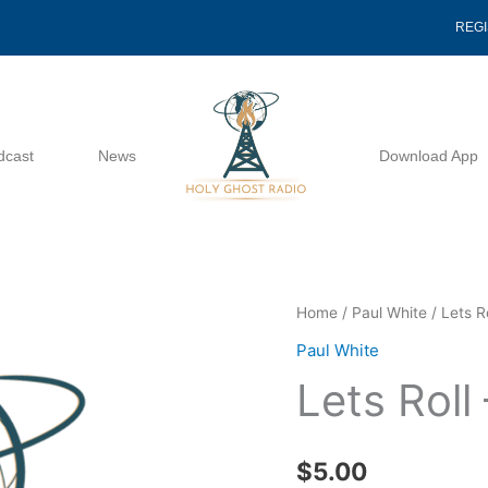
REG
dcast
News
Download App
Lets
Home
/
Paul White
/ Lets R
Roll
Paul White
-
Lets Roll
Paul
White
quantity
$
5.00