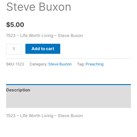
Steve Buxon
$
5.00
1523 – Life Worth Living – Steve Buxon
Add to cart
SKU:
1523
Category:
Steve Buxton
Tag:
Preaching
Description
Additional information
1523 – Life Worth Living – Steve Buxon