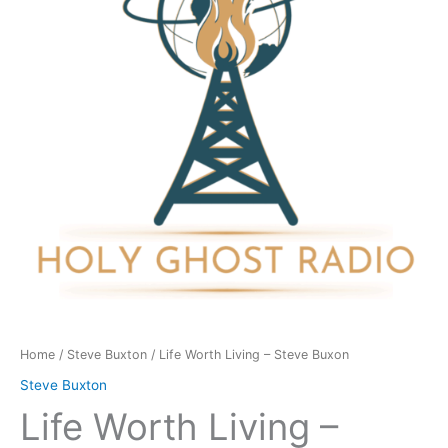
Steve
Buxon
quantity
Home
/
Steve Buxton
/ Life Worth Living – Steve Buxon
Steve Buxton
Life Worth Living –