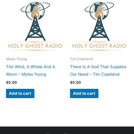
Myles Young
Tim Copeland
The Wind, A Whale And A
There Is A God That Supplies
Worm – Myles Young
Our Need – Tim Copeland
$
5.00
$
5.00
Add to cart
Add to cart
I
F
Y