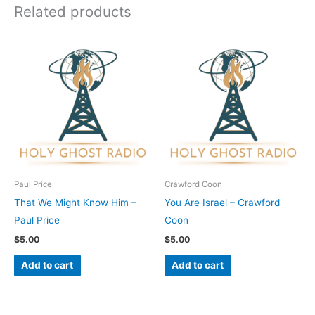
Related products
Paul Price
Crawford Coon
That We Might Know Him –
You Are Israel – Crawford
Paul Price
Coon
$
5.00
$
5.00
Add to cart
Add to cart