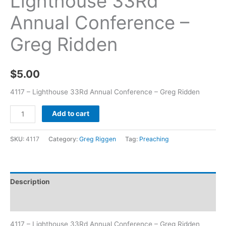
Lighthouse 33Rd
Annual Conference –
Greg Ridden
$
5.00
4117 – Lighthouse 33Rd Annual Conference – Greg Ridden
Add to cart
SKU:
4117
Category:
Greg Riggen
Tag:
Preaching
Description
Additional information
4117 – Lighthouse 33Rd Annual Conference – Greg Ridden