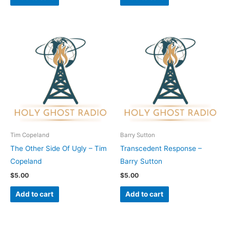
Tim Copeland
Barry Sutton
The Other Side Of Ugly – Tim
Transcedent Response –
Copeland
Barry Sutton
$
5.00
$
5.00
Add to cart
Add to cart