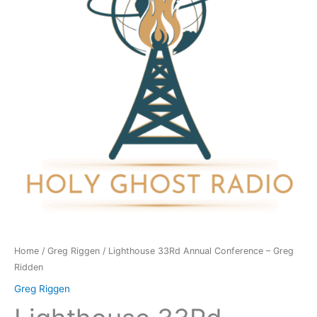
-
Greg
Ridden
quantity
Home
/
Greg Riggen
/ Lighthouse 33Rd Annual Conference – Greg
Ridden
Greg Riggen