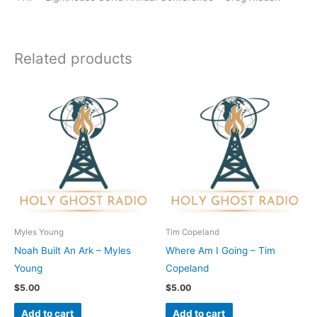
Related products
Myles Young
Tim Copeland
Noah Built An Ark – Myles
Where Am I Going – Tim
Young
Copeland
$
5.00
$
5.00
Add to cart
Add to cart