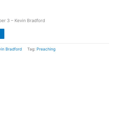
er 3 – Kevin Bradford
vin Bradford
Tag:
Preaching