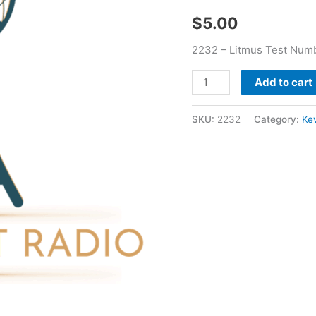
Bradford
$
5.00
quantity
2232 – Litmus Test Numb
Add to cart
SKU:
2232
Category:
Ke