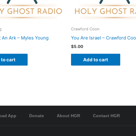
g
Crawford Coon
t An Ark – Myles Young
You Are Israel – Crawford Co
$
5.00
to cart
Add to cart
oad App
Donate
About HGR
Contact HGR