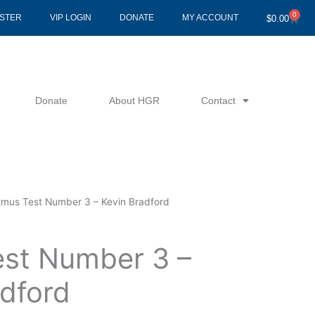
0
Cart
ISTER
VIP LOGIN
DONATE
MY ACCOUNT
$
0.00
Donate
About HGR
Contact
tmus Test Number 3 – Kevin Bradford
est Number 3 –
adford