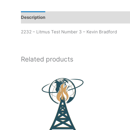
Description
Additional information
2232 – Litmus Test Number 3 – Kevin Bradford
Related products