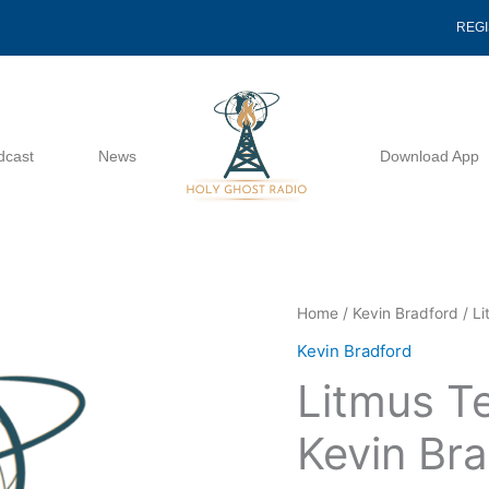
REG
dcast
News
Download App
Litmus
Home
/
Kevin Bradford
/ Li
Test
Kevin Bradford
Number
Litmus T
3
-
Kevin Br
Kevin