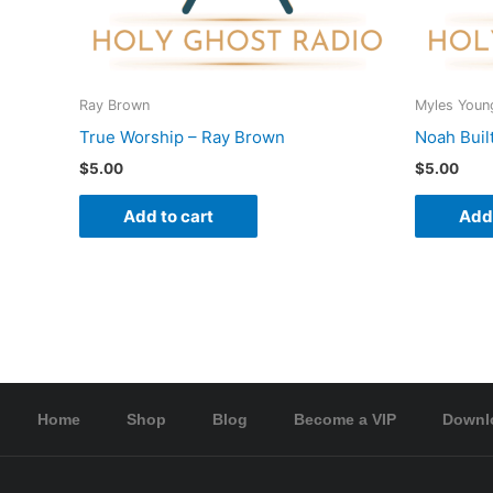
Ray Brown
Myles Youn
True Worship – Ray Brown
Noah Buil
$
5.00
$
5.00
Add to cart
Add 
Home
Shop
Blog
Become a VIP
Downl