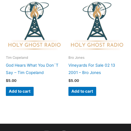
Tim Copeland
Bro Jones
God Hears What You Don´T
Vineyards For Sale 02 13
Say – Tim Copeland
2001 – Bro Jones
$
5.00
$
5.00
Add to cart
Add to cart
I
F
Y