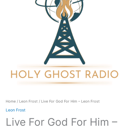
Him
-
Leon
Frost
quantity
Home
/
Leon Frost
/ Live For God For Him – Leon Frost
Leon Frost
Live For God For Him –