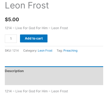
Leon Frost
$
5.00
1214 – Live For God For Him – Leon Frost
Add to cart
SKU:
1214
Category:
Leon Frost
Tag:
Preaching
Description
Additional information
1214 – Live For God For Him – Leon Frost