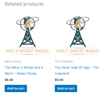
Related products
Myles Young
Tim Copeland
The Wind, A Whale And A
The Other Side Of Ugly – Tim
Worm – Myles Young
Copeland
$
5.00
$
5.00
Add to cart
Add to cart