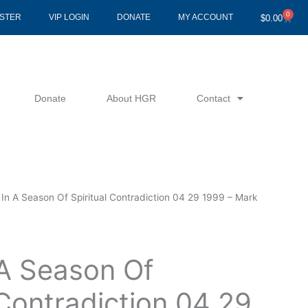
0
Cart
ISTER
VIP LOGIN
DONATE
MY ACCOUNT
$
0.00
Donate
About HGR
Contact
 In A Season Of Spiritual Contradiction 04 29 1999 – Mark
 A Season Of
 Contradiction 04 29