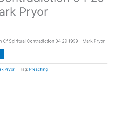
ark Pryor
n Of Spiritual Contradiction 04 29 1999 – Mark Pryor
rk Pryor
Tag:
Preaching