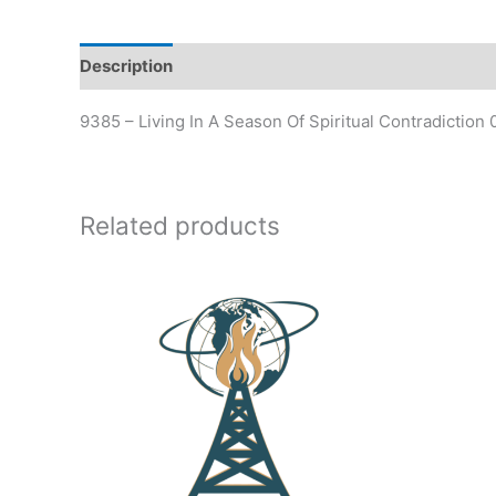
Description
Additional information
9385 – Living In A Season Of Spiritual Contradiction
Related products