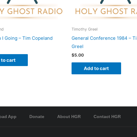
nd
Timothy Greel
I Going – Tim Copeland
General Conference 1984 – T
Greel
$
5.00
to cart
Add to cart
oad App
Donate
About HGR
Contact HGR