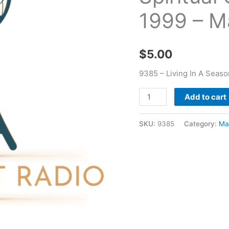
Contradiction
1999 – M
04
29
1999
$
5.00
-
Mark
9385 – Living In A Seaso
Pryor
Add to cart
quantity
SKU:
9385
Category:
Ma