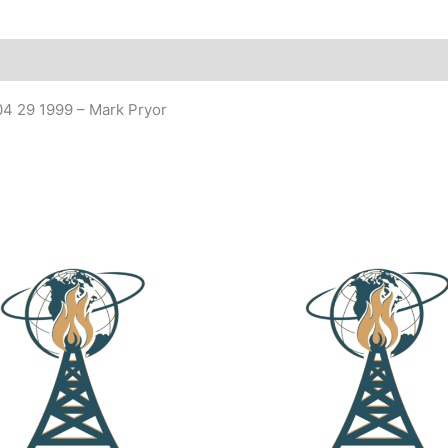
 04 29 1999 – Mark Pryor