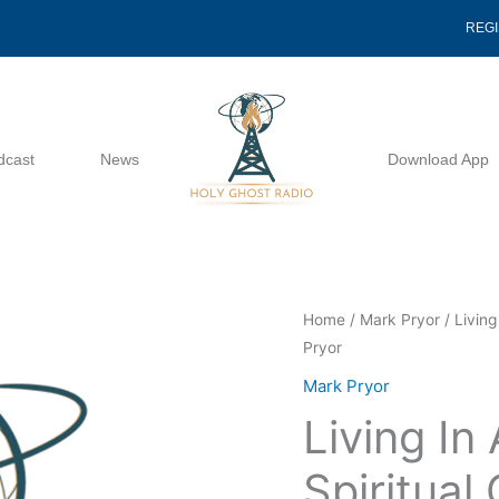
REG
dcast
News
Download App
Living
Home
/
Mark Pryor
/ Living
Pryor
In
A
Mark Pryor
Season
Living In
Of
Spiritual
Spiritual