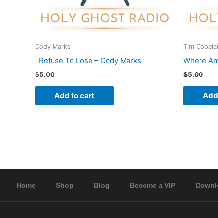
Cody Marks
Tim Copela
I Refuse To Lose – Cody Marks
Where Am 
$
5.00
$
5.00
Add to cart
Add 
Home
Shop
Blog
Become a VIP
Downl