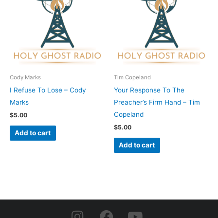
Cody Marks
Tim Copeland
I Refuse To Lose – Cody
Your Response To The
Marks
Preacher’s Firm Hand – Tim
Copeland
$
5.00
$
5.00
Add to cart
Add to cart
I
F
Y