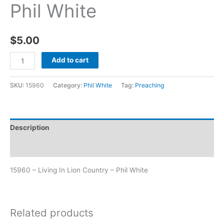
Phil White
$
5.00
Add to cart
SKU:
15960
Category:
Phil White
Tag:
Preaching
Description
Additional information
15960 – Living In Lion Country – Phil White
Related products