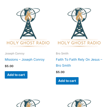
Joseph Conroy
Bro Smith
Missions – Joseph Conroy
Faith To Faith Rely On Jesus –
Bro Smith
$
5.00
$
5.00
Add to cart
Add to cart