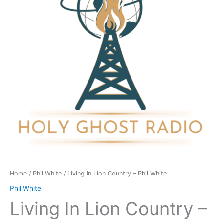
-
Phil
White
quantity
Home
/
Phil White
/ Living In Lion Country – Phil White
Phil White
Living In Lion Country –