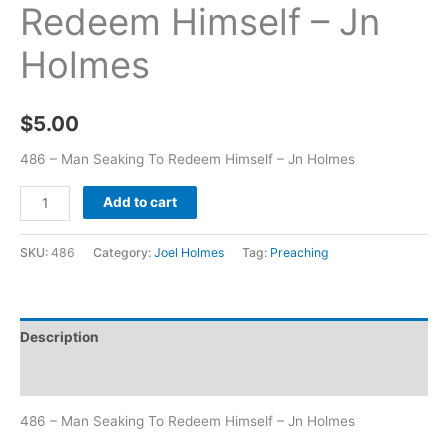
Redeem Himself – Jn
Holmes
$
5.00
486 – Man Seaking To Redeem Himself – Jn Holmes
Add to cart
SKU:
486
Category:
Joel Holmes
Tag:
Preaching
Description
Additional information
486 – Man Seaking To Redeem Himself – Jn Holmes