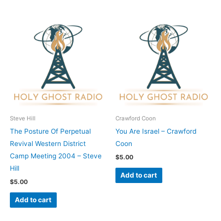
Steve Hill
Crawford Coon
The Posture Of Perpetual
You Are Israel – Crawford
Revival Western District
Coon
Camp Meeting 2004 – Steve
$
5.00
Hill
Add to cart
$
5.00
Add to cart