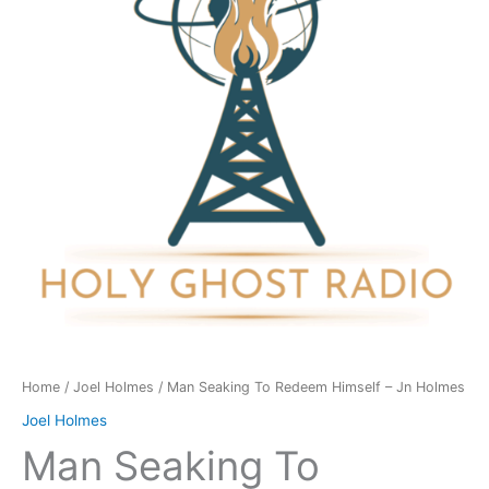
Himself
-
Jn
Holmes
quantity
Home
/
Joel Holmes
/ Man Seaking To Redeem Himself – Jn Holmes
Joel Holmes
Man Seaking To