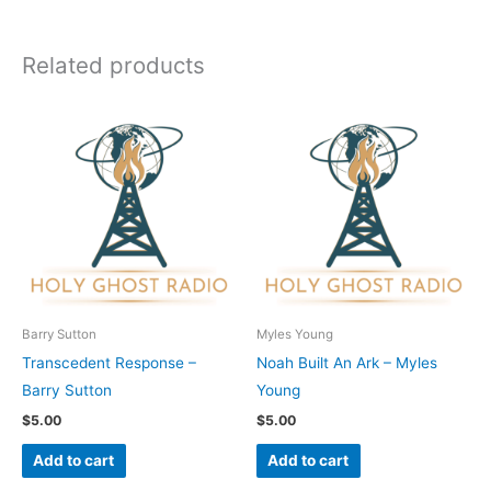
Related products
Barry Sutton
Myles Young
Transcedent Response –
Noah Built An Ark – Myles
Barry Sutton
Young
$
5.00
$
5.00
Add to cart
Add to cart