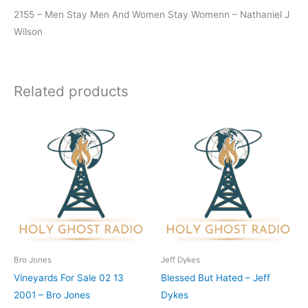
2155 – Men Stay Men And Women Stay Womenn – Nathaniel J
Wilson
Related products
Bro Jones
Jeff Dykes
Vineyards For Sale 02 13
Blessed But Hated – Jeff
2001 – Bro Jones
Dykes