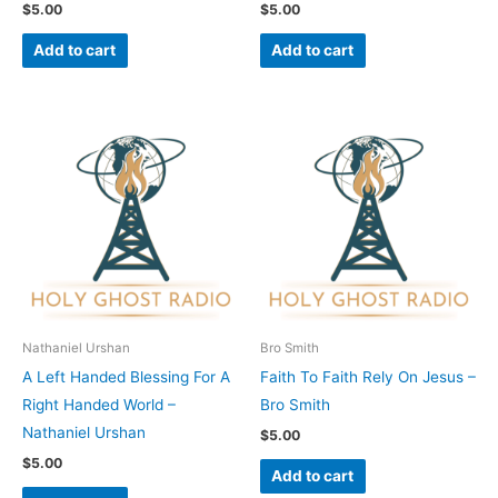
$
5.00
$
5.00
Add to cart
Add to cart
Nathaniel Urshan
Bro Smith
A Left Handed Blessing For A
Faith To Faith Rely On Jesus –
Right Handed World –
Bro Smith
Nathaniel Urshan
$
5.00
$
5.00
Add to cart