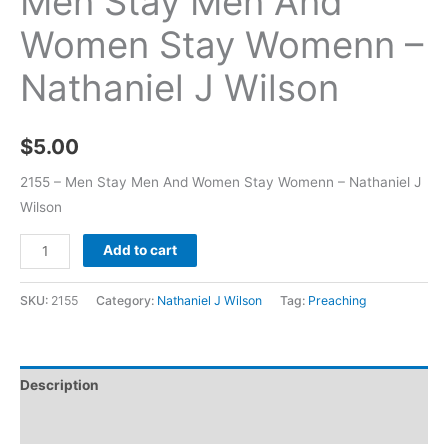
Men Stay Men And
Women Stay Womenn –
Nathaniel J Wilson
$
5.00
2155 – Men Stay Men And Women Stay Womenn – Nathaniel J
Wilson
Add to cart
SKU:
2155
Category:
Nathaniel J Wilson
Tag:
Preaching
Description
Additional information