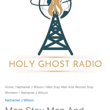
Women
Stay
Womenn
-
Nathaniel
J
Wilson
quantity
Home
/
Nathaniel J Wilson
/ Men Stay Men And Women Stay
Womenn – Nathaniel J Wilson
Nathaniel J Wilson